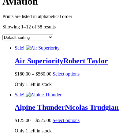
Aviation
Prints are listed in alphabetical order
Showing 1–12 of 58 results
Sale!
Air Superiority
Robert Taylor
Price
This
$
160.00
–
$
560.00
Select options
range:
product
Only 1 left in stock
$160.00
has
through
multiple
Sale!
$560.00
variants.
The
Alpine Thunder
Nicolas Trudgian
options
may
be
Price
This
$
125.00
–
$
525.00
Select options
chosen
range:
product
on
Only 1 left in stock
$125.00
has
the
through
multiple