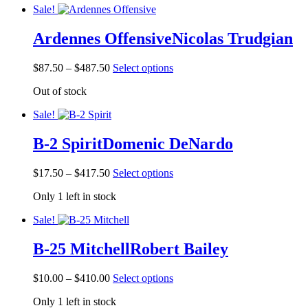
product
Sale!
$525.00
variants.
page
The
Ardennes Offensive
Nicolas Trudgian
options
may
be
Price
This
$
87.50
–
$
487.50
Select options
chosen
range:
product
on
Out of stock
$87.50
has
the
through
multiple
product
Sale!
$487.50
variants.
page
The
B-2 Spirit
Domenic DeNardo
options
may
be
Price
This
$
17.50
–
$
417.50
Select options
chosen
range:
product
on
Only 1 left in stock
$17.50
has
the
through
multiple
product
Sale!
$417.50
variants.
page
The
B-25 Mitchell
Robert Bailey
options
may
be
Price
This
$
10.00
–
$
410.00
Select options
chosen
range:
product
on
Only 1 left in stock
$10.00
has