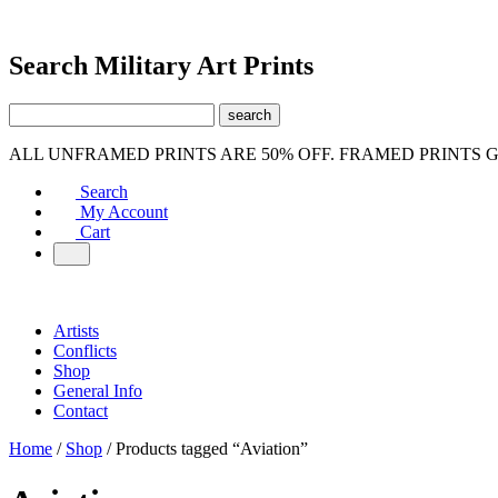
Search Military Art Prints
ALL UNFRAMED PRINTS ARE 50% OFF. FRAMED PRINTS 
Search
My Account
Cart
Artists
Conflicts
Shop
General Info
Contact
Home
/
Shop
/ Products tagged “Aviation”