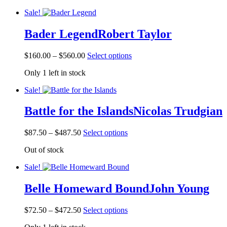
the
through
multiple
product
Sale!
$410.00
variants.
page
The
Bader Legend
Robert Taylor
options
may
be
Price
This
$
160.00
–
$
560.00
Select options
chosen
range:
product
on
Only 1 left in stock
$160.00
has
the
through
multiple
product
Sale!
$560.00
variants.
page
The
Battle for the Islands
Nicolas Trudgian
options
may
be
Price
This
$
87.50
–
$
487.50
Select options
chosen
range:
product
on
Out of stock
$87.50
has
the
through
multiple
product
Sale!
$487.50
variants.
page
The
Belle Homeward Bound
John Young
options
may
be
Price
This
$
72.50
–
$
472.50
Select options
chosen
range:
product
on