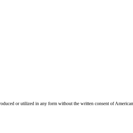
produced or utilized in any form without the written consent of America