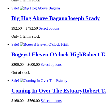
Only 1 left in stock
$72.50
has
the
through
multiple
product
Sale!
$472.50
variants.
page
The
Big Hog Above Bagana
Joseph Szady
options
may
be
Price
This
$
92.50
–
$
492.50
Select options
chosen
range:
product
on
Only 1 left in stock
$92.50
has
the
through
multiple
product
Sale!
$492.50
variants.
page
The
Bogeys! Eleven O’clock High
Robert T
options
may
be
Price
This
$
200.00
–
$
600.00
Select options
chosen
range:
product
on
Out of stock
$200.00
has
the
through
multiple
product
Sale!
$600.00
variants.
page
The
Coming In Over The Estuary
Robert T
options
may
be
Price
This
$
160.00
–
$
560.00
Select options
chosen
range:
product