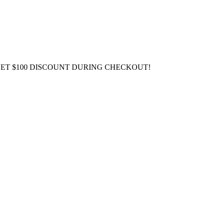
GET $100 DISCOUNT DURING CHECKOUT!