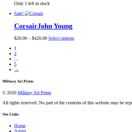
on
Only 1 left in stock
$160.00
has
the
through
multiple
product
Sale!
$560.00
variants.
page
The
Corsair
John Young
options
may
be
Price
This
$
20.00
–
$
420.00
Select options
chosen
range:
product
on
1
$20.00
has
the
2
through
multiple
product
…
$420.00
variants.
page
5
The
→
options
may
be
Military Art Prints
chosen
on
© 2026
Military Art Prints
the
product
All rights reserved. No part of the contents of this website may be re
page
Site Links
Home
Artists