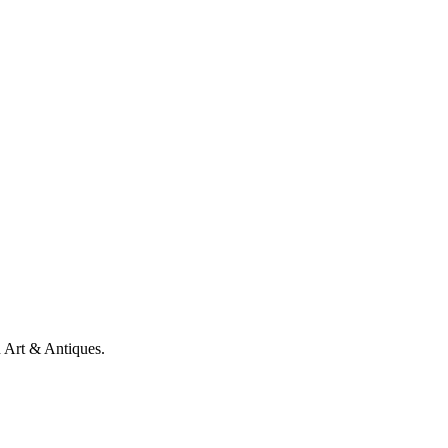
n Art & Antiques.