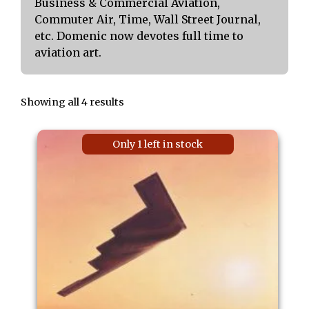
Business & Commercial Aviation,
Commuter Air, Time, Wall Street Journal,
etc. Domenic now devotes full time to
aviation art.
Showing all 4 results
Only 1 left in stock