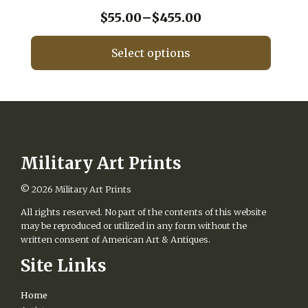
may
be
Price
$
55.00
–
$
455.00
chosen
range:
on
$55.00
Select options
the
through
product
This
$455.00
page
product
has
multiple
variants.
The
options
Military Art Prints
may
be
© 2026
Military Art Prints
chosen
All rights reserved. No part of the contents of this website
on
may be reproduced or utilized in any form without the
the
written consent of American Art & Antiques.
product
page
Site Links
Home