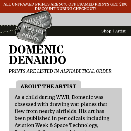
ALL UNFRAMED PRINTS ARE 50% OFF. FRAMED PRINTS GET $100
GENERAL INFO
DISCOUNT DURING CHECKOUT!
CONTACT
Shop
Artist
DOMENIC
DENARDO
PRINTS ARE LISTED IN ALPHABETICAL ORDER
As a child during WWII, Domenic was
obsessed with drawing war planes that
flew from nearby airfields. His art has
been published in periodicals including
Aviation Week & Space Technology,