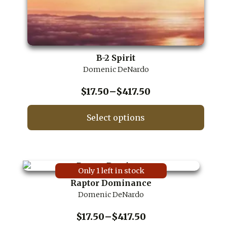
B-2 Spirit
Domenic DeNardo
Price
$
17.50
–
$
417.50
range:
$17.50
Select options
through
This
$417.50
product
has
multiple
Only 1 left in stock
variants.
Raptor Dominance
The
Domenic DeNardo
options
may
be
Price
$
17.50
–
$
417.50
chosen