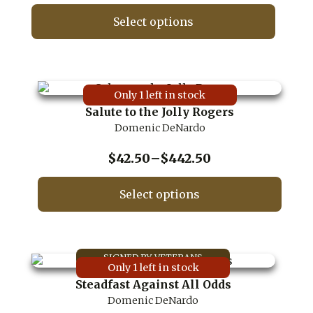
range:
on
$17.50
Select options
the
through
product
This
$417.50
page
product
has
multiple
Only 1 left in stock
variants.
Salute to the Jolly Rogers
The
Domenic DeNardo
options
may
be
Price
$
42.50
–
$
442.50
chosen
range:
on
$42.50
Select options
the
through
product
This
$442.50
page
product
has
multiple
Only 1 left in stock
variants.
Steadfast Against All Odds
The
Domenic DeNardo
options