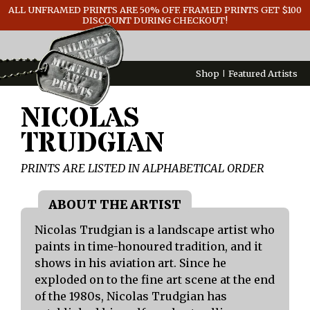
ALL UNFRAMED PRINTS ARE 50% OFF. FRAMED PRINTS GET $100
GENERAL INFO
DISCOUNT DURING CHECKOUT!
CONTACT
Shop
Featured Artists
NICOLAS
TRUDGIAN
PRINTS ARE LISTED IN ALPHABETICAL ORDER
Nicolas Trudgian is a landscape artist who
paints in time-honoured tradition, and it
shows in his aviation art. Since he
exploded on to the fine art scene at the end
of the 1980s, Nicolas Trudgian has