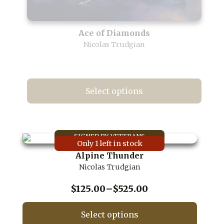
Ace of Diamonds
Nicolas Trudgian
Select options
This
product
has
multiple
Only 1 left in stock
variants.
Alpine Thunder
The
Nicolas Trudgian
options
may
be
Price
$
125.00
–
$
525.00
chosen
range:
on
$125.00
Select options
the
through