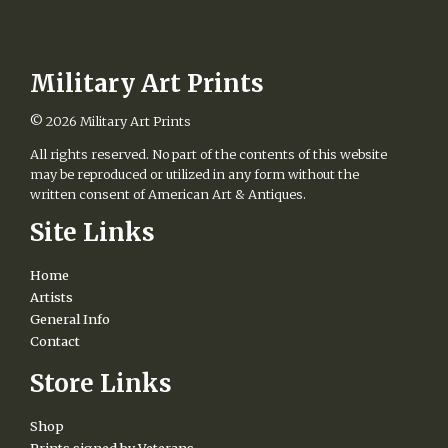
options
may
be
chosen
Military Art Prints
on
the
© 2026
Military Art Prints
product
page
All rights reserved. No part of the contents of this website
may be reproduced or utilized in any form without the
written consent of American Art & Antiques.
Site Links
Home
Artists
General Info
Contact
Store Links
Shop
Prints signed by Veterans