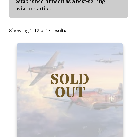
established himself as a best-selling
aviation artist.
Showing 1–12 of 17 results