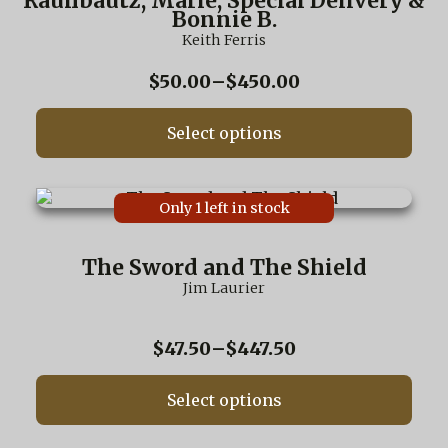
Rauhbautz, Marie, Special Delivery &
variants.
Bonnie B.
The
Keith Ferris
options
may
Price
$
50.00
–
$
450.00
be
range:
chosen
$50.00
on
Select options
through
the
$450.00
product
page
This
Only 1 left in stock
product
has
multiple
The Sword and The Shield
variants.
Jim Laurier
The
options
may
Price
$
47.50
–
$
447.50
be
range:
chosen
$47.50
on
Select options
through
the
$447.50
product