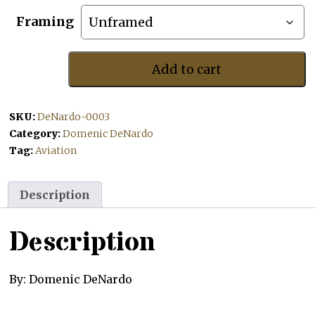
Framing
Add to cart
B-
2
Spirit
SKU:
DeNardo-0003
quantity
Category:
Domenic DeNardo
Tag:
Aviation
Description
Description
By: Domenic DeNardo