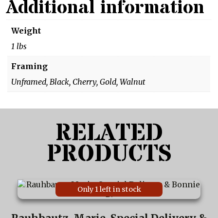
Additional information
Weight
1 lbs
Framing
Unframed, Black, Cherry, Gold, Walnut
RELATED
PRODUCTS
This
Only 1 left in stock
product
has
multiple