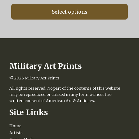
range:
chosen
$87.50
on
Select options
through
the
$487.50
product
page
Military Art Prints
© 2026
Military Art Prints
All rights reserved. No part of the contents of this website
may be reproduced or utilized in any form without the
written consent of American Art & Antiques.
Site Links
Home
Artists