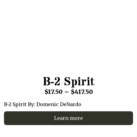
B-2 Spirit
Price
$
17.50
–
$
417.50
range:
B-2 Spirit By: Domenic DeNardo
$17.50
Learn more
through
$417.50