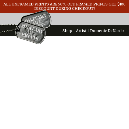
ALL UNFRAMED PRINTS ARE 50% OFF. FRAMED PRINTS GET $100
GENERAL INFO
DISCOUNT DURING CHECKOUT!
CONTACT
Shop
Artist
Domenic DeNardo