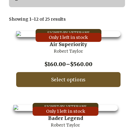
Showing 1–12 of 25 results
Only 1 left in stock
Air Superiority
Robert Taylor
Price
$
160.00
–
$
560.00
range:
$160.00
Select options
through
This
$560.00
product
has
multiple
Only 1 left in stock
variants.
Bader Legend
The
Robert Taylor
options
may