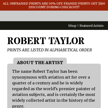
GENERAL INFO
ALL UNFRAMED PRINTS ARE 50% OFF. FRAMED PRINTS GET $100
DISCOUNT DURING CHECKOUT!
CONTACT
Shop
Featured Artists
ROBERT TAYLOR
PRINTS ARE LISTED IN ALPHABETICAL ORDER
The name Robert Taylor has been
synonymous with aviation art for over a
quarter of a century and he is widely
regarded as the world’s premier painter of
aviation subjects, and is certainly the most
widely collected artist in the history of the
genre.