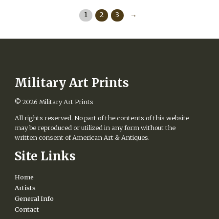
product
has
1
2
3
→
multiple
variants.
The
options
may
be
chosen
Military Art Prints
on
the
© 2026
Military Art Prints
product
page
All rights reserved. No part of the contents of this website
may be reproduced or utilized in any form without the
written consent of American Art & Antiques.
Site Links
Home
Artists
General Info
Contact