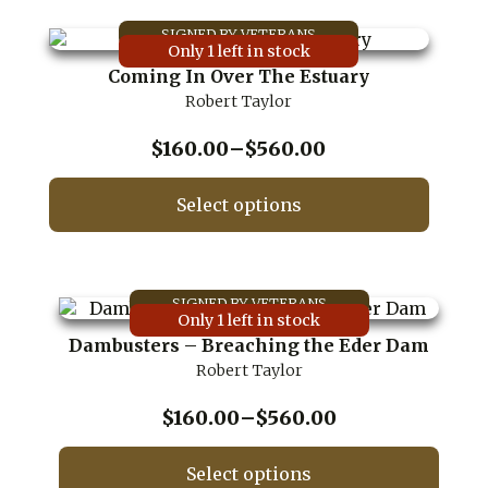
has
multiple
Only 1 left in stock
variants.
Coming In Over The Estuary
The
Robert Taylor
options
may
be
Price
$
160.00
–
$
560.00
chosen
range:
on
$160.00
Select options
the
through
product
This
$560.00
page
product
has
multiple
Only 1 left in stock
variants.
Dambusters – Breaching the Eder Dam
The
Robert Taylor
options
may
be
Price
$
160.00
–
$
560.00
chosen
range:
on
$160.00
Select options
the