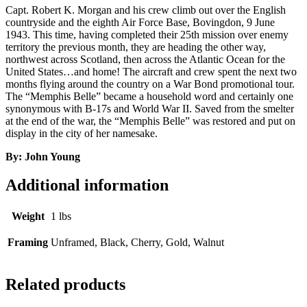
Capt. Robert K. Morgan and his crew climb out over the English
countryside and the eighth Air Force Base, Bovingdon, 9 June
1943. This time, having completed their 25th mission over enemy
territory the previous month, they are heading the other way,
northwest across Scotland, then across the Atlantic Ocean for the
United States…and home! The aircraft and crew spent the next two
months flying around the country on a War Bond promotional tour.
The “Memphis Belle” became a household word and certainly one
synonymous with B-17s and World War II. Saved from the smelter
at the end of the war, the “Memphis Belle” was restored and put on
display in the city of her namesake.
By: John Young
Additional information
Weight
1 lbs
Framing
Unframed, Black, Cherry, Gold, Walnut
Related products