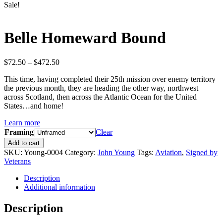
Sale!
Belle Homeward Bound
Price
$
72.50
–
$
472.50
range:
This time, having completed their 25th mission over enemy territory
$72.50
the previous month, they are heading the other way, northwest
through
across Scotland, then across the Atlantic Ocean for the United
$472.50
States…and home!
Learn more
Framing
Clear
Belle
Add to cart
Homeward
SKU:
Young-0004
Category:
John Young
Tags:
Aviation
,
Signed by
Bound
Veterans
quantity
Description
Additional information
Description