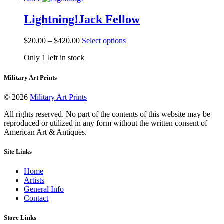
$492.50
variants.
on
The
the
Lightning!
Jack Fellow
options
product
may
page
be
Price
This
$
20.00
–
$
420.00
Select options
chosen
range:
product
on
Only 1 left in stock
$20.00
has
the
through
multiple
product
$420.00
variants.
Military Art Prints
page
The
options
© 2026
Military Art Prints
may
be
All rights reserved. No part of the contents of this website may be
chosen
reproduced or utilized in any form without the written consent of
on
American Art & Antiques.
the
product
Site Links
page
Home
Artists
General Info
Contact
Store Links