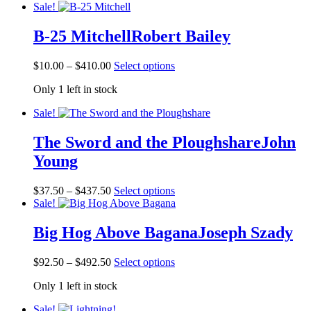
Sale!
B-25 Mitchell
Robert Bailey
Price
This
$
10.00
–
$
410.00
Select options
range:
product
Only 1 left in stock
$10.00
has
through
multiple
Sale!
$410.00
variants.
The
The Sword and the Ploughshare
John
options
may
Young
be
chosen
Price
This
on
$
37.50
–
$
437.50
Select options
range:
product
the
Sale!
$37.50
has
product
through
multiple
page
Big Hog Above Bagana
Joseph Szady
$437.50
variants.
The
Price
This
$
92.50
–
$
492.50
Select options
options
range:
product
may
Only 1 left in stock
$92.50
has
be
through
multiple
chosen
Sale!