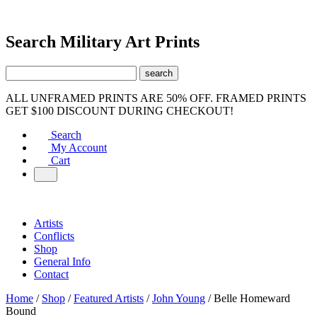
Search Military Art Prints
ALL UNFRAMED PRINTS ARE 50% OFF. FRAMED PRINTS
GET $100 DISCOUNT DURING CHECKOUT!
Search
My Account
Cart
Artists
Conflicts
Shop
General Info
Contact
Home
/
Shop
/
Featured Artists
/
John Young
/ Belle Homeward
Bound