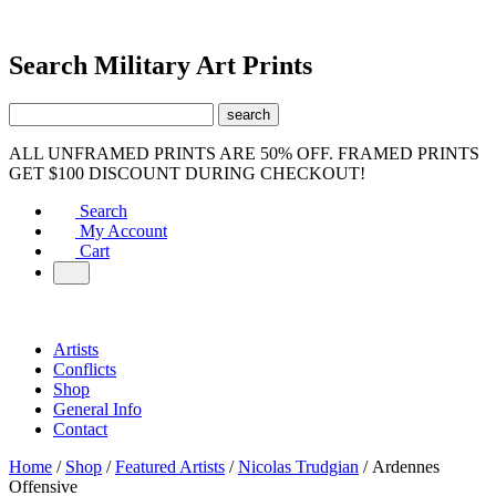
Search Military Art Prints
ALL UNFRAMED PRINTS ARE 50% OFF. FRAMED PRINTS
GET $100 DISCOUNT DURING CHECKOUT!
Search
My Account
Cart
Artists
Conflicts
Shop
General Info
Contact
Home
/
Shop
/
Featured Artists
/
Nicolas Trudgian
/ Ardennes
Offensive