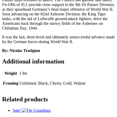
Fw190s of JG1 provide close support to the 9th SS Panzer Division,
as they spearhead Germany’s final major offensive of World War II.
Seen advancing on the 82nd Airborne Division, the King Tiger
tanks, with the aid of Luftwaffe ground-attack fighters, drive the
Americans back through the snowy fields of the Ardennes on
Christmas Day, 1944.
It was the last, short-lived and ultimately unsuccessful advance made
by the German forces during World War II.
By: Nicolas Trudgian
Additional information
Weight
1 lbs
Framing
Unframed, Black, Cherry, Gold, Walnut
Related products
Sale!