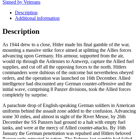
Signed by Veterans
Description
Additional information
Description
As 1944 drew to a close, Hitler made his final gamble of the war,
mounting a massive strike force aimed at splitting the Allies forces
advancing upon Germany. His armour, supported from the air,
would rip through the Ardennes to Antwerp, capture the Allied fuel
supplies, and cut off all the opposing forces to the north. Hitlers
commanders were dubious of the outcome but nevertheless obeyed
orders, and the operation was launched on 16th December. Allied
intelligence had discounted any German counter-offensive and the
initial wave, comprising 8 Panzer divisions, took the Allied forces
completely by surprise.
A parachute drop of English-speaking German soldiers in American
uniforms behind the assault zone added to the confusion. Advancing
some 30 miles, and almost in sight of the River Meuse, by 26th
December the SS Panzers had ground to a halt with empty fuel
tanks, and were at the mercy of Allied counter-attacks. By 16th
January the German penetration was repulsed and Hitlers beloved
Panzer units retreated in tatters. The Fuhrers last gamble had failed.