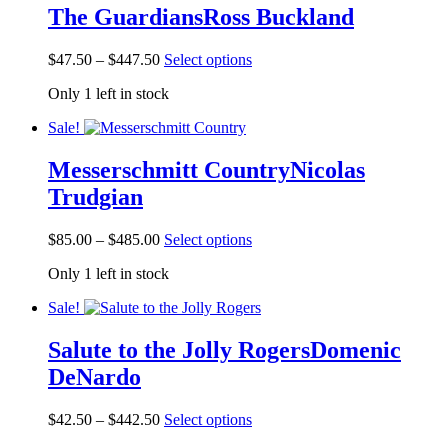
The Guardians
Ross Buckland
Price
This
$
47.50
–
$
447.50
Select options
range:
product
Only 1 left in stock
$47.50
has
through
multiple
Sale!
$447.50
variants.
The
Messerschmitt Country
Nicolas
options
may
Trudgian
be
chosen
Price
This
on
$
85.00
–
$
485.00
Select options
range:
product
the
Only 1 left in stock
$85.00
has
product
through
multiple
page
Sale!
$485.00
variants.
The
Salute to the Jolly Rogers
Domenic
options
may
DeNardo
be
chosen
Price
This
on
$
42.50
–
$
442.50
Select options
range:
product
the