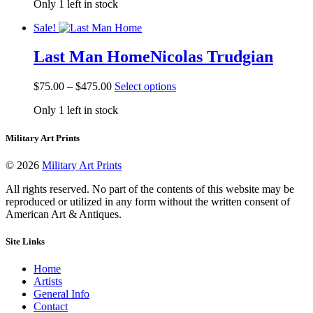
Only 1 left in stock
$42.50
has
product
through
multiple
page
Sale!
$442.50
variants.
The
Last Man Home
Nicolas Trudgian
options
may
be
Price
This
$
75.00
–
$
475.00
Select options
chosen
range:
product
on
Only 1 left in stock
$75.00
has
the
through
multiple
product
$475.00
variants.
Military Art Prints
page
The
options
© 2026
Military Art Prints
may
be
All rights reserved. No part of the contents of this website may be
chosen
reproduced or utilized in any form without the written consent of
on
American Art & Antiques.
the
product
Site Links
page
Home
Artists
General Info
Contact