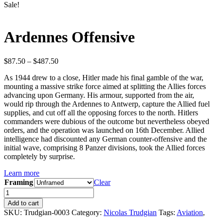
Sale!
Ardennes Offensive
Price
$
87.50
–
$
487.50
range:
As 1944 drew to a close, Hitler made his final gamble of the war,
$87.50
mounting a massive strike force aimed at splitting the Allies forces
through
advancing upon Germany. His armour, supported from the air,
$487.50
would rip through the Ardennes to Antwerp, capture the Allied fuel
supplies, and cut off all the opposing forces to the north. Hitlers
commanders were dubious of the outcome but nevertheless obeyed
orders, and the operation was launched on 16th December. Allied
intelligence had discounted any German counter-offensive and the
initial wave, comprising 8 Panzer divisions, took the Allied forces
completely by surprise.
Learn more
Framing
Clear
Ardennes
Offensive
Add to cart
quantity
SKU:
Trudgian-0003
Category:
Nicolas Trudgian
Tags:
Aviation
,