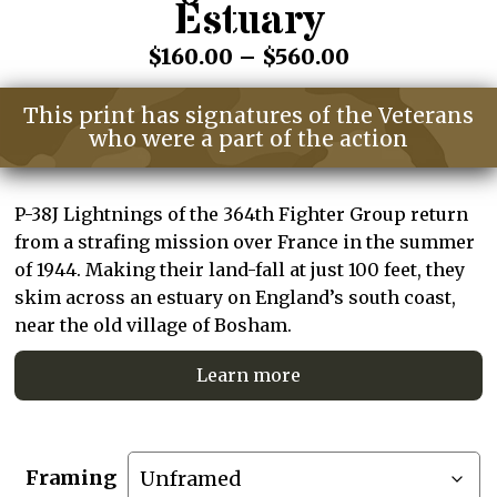
Estuary
Price
$
160.00
–
$
560.00
range:
This print has signatures of the Veterans
$160.00
who were a part of the action
through
$560.00
P-38J Lightnings of the 364th Fighter Group return
from a strafing mission over France in the summer
of 1944. Making their land-fall at just 100 feet, they
skim across an estuary on England’s south coast,
near the old village of Bosham.
Learn more
Framing