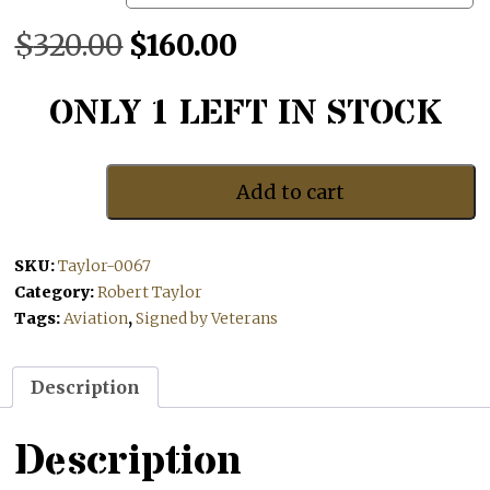
Original
Current
$
320.00
$
160.00
price
price
ONLY 1 LEFT IN STOCK
was:
is:
$320.00.
$160.00.
Add to cart
Coming
In
Over
SKU:
Taylor-0067
The
Estuary
Category:
Robert Taylor
quantity
Tags:
Aviation
,
Signed by Veterans
Description
Description