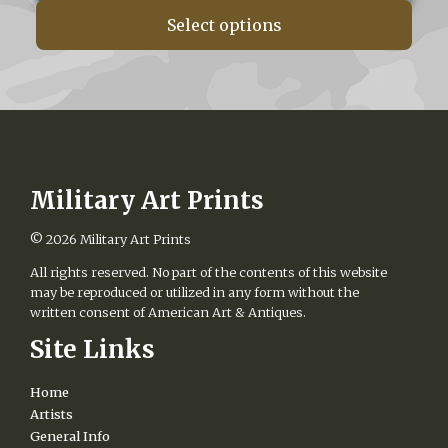
$160.00
Select options
through
$560.00
Military Art Prints
© 2026
Military Art Prints
All rights reserved. No part of the contents of this website
may be reproduced or utilized in any form without the
written consent of American Art & Antiques.
Site Links
Home
Artists
General Info