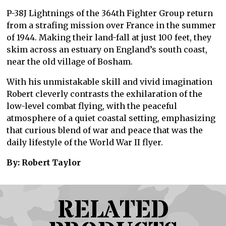
P-38J Lightnings of the 364th Fighter Group return
from a strafing mission over France in the summer
of 1944. Making their land-fall at just 100 feet, they
skim across an estuary on England’s south coast,
near the old village of Bosham.
With his unmistakable skill and vivid imagination
Robert cleverly contrasts the exhilaration of the
low-level combat flying, with the peaceful
atmosphere of a quiet coastal setting, emphasizing
that curious blend of war and peace that was the
daily lifestyle of the World War II flyer.
By: Robert Taylor
RELATED