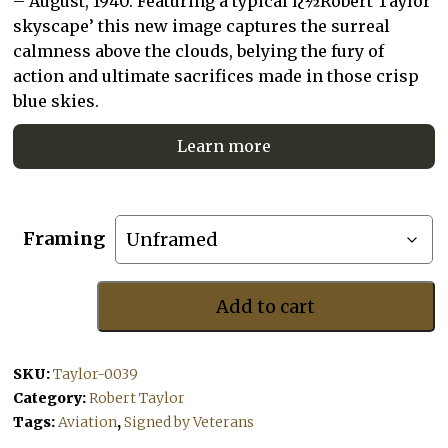
– August, 1940. Featuring a typical ï¿½Robert Taylor
skyscape’ this new image captures the surreal
calmness above the clouds, belying the fury of
action and ultimate sacrifices made in those crisp
blue skies.
Learn more
Framing
Add to cart
Height
And
Sun
SKU:
Taylor-0039
quantity
Category:
Robert Taylor
Tags:
Aviation
,
Signed by Veterans