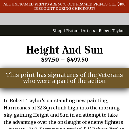
GENERAL INFO
ALL UNFRAMED PRINTS ARE 50% OFF. FRAMED PRINTS GET $100
DISCOUNT DURING CHECKOUT!
CONTACT
Shop
Featured Artists
Robert Taylor
Height And Sun
Price
$
97.50
–
$
497.50
range:
This print has signatures of the Veterans
$97.50
who were a part of the action
through
$497.50
In Robert Taylor’s outstanding new painting,
Hurricanes of 32 Sqn climb high into the morning
sky, gaining Height and Sun in an attempt to take
the advantage over the onslaught of enemy fighters