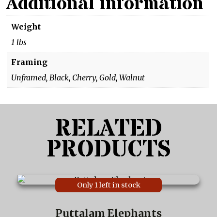
Additional information
Weight
1 lbs
Framing
Unframed, Black, Cherry, Gold, Walnut
RELATED
PRODUCTS
This
Only 1 left in stock
product
has
multiple
Puttalam Elephants