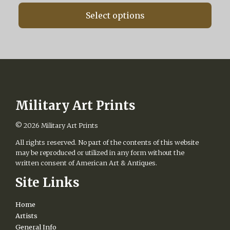
range:
chosen
$160.00
on
Select options
through
the
$560.00
product
page
Military Art Prints
© 2026
Military Art Prints
All rights reserved. No part of the contents of this website
may be reproduced or utilized in any form without the
written consent of American Art & Antiques.
Site Links
Home
Artists
General Info