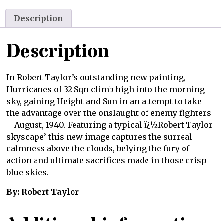
Description
Description
In Robert Taylor’s outstanding new painting,
Hurricanes of 32 Sqn climb high into the morning
sky, gaining Height and Sun in an attempt to take
the advantage over the onslaught of enemy fighters
– August, 1940. Featuring a typical ï¿½Robert Taylor
skyscape’ this new image captures the surreal
calmness above the clouds, belying the fury of
action and ultimate sacrifices made in those crisp
blue skies.
By: Robert Taylor