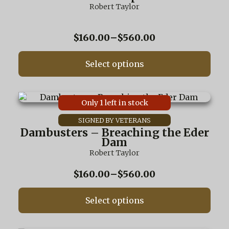
variants.
Robert Taylor
The
options
may
Price
$
160.00
–
$
560.00
be
range:
chosen
$160.00
on
Select options
through
the
$560.00
product
page
This
Only 1 left in stock
product
has
multiple
Dambusters – Breaching the Eder
variants.
Dam
The
Robert Taylor
options
may
Price
$
160.00
–
$
560.00
be
range:
chosen
$160.00
on
Select options
through
the
$560.00
product