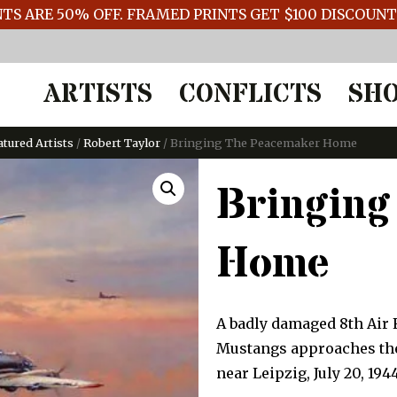
TS ARE 50% OFF. FRAMED PRINTS GET $100 DISCOUN
ARTISTS
CONFLICTS
SH
atured Artists
/
Robert Taylor
/ Bringing The Peacemaker Home
Bringing
Home
A badly damaged 8th Air 
Mustangs approaches the 
near Leipzig, July 20, 1944