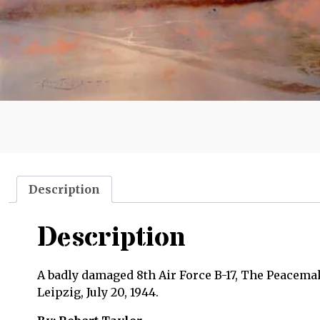
Description
Description
A badly damaged 8th Air Force B-17, The Peacemak
Leipzig, July 20, 1944.