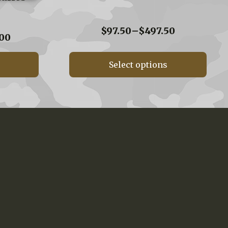
Price
$
97.50
–
$
497.50
Price
00
range:
range:
$97.50
$160.00
through
Select options
through
$497.50
$560.00