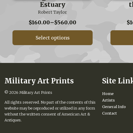
Estuary
t
Robert Taylor
Price
$
160.00
–
$
560.00
$
1
range:
$160.00
Select options
through
$560.00
Military Art Prints
Site Lin
© 2026
Military Art Prints
Home
Artists
All rights reserved. No part of the contents of this
General Info
website may be reproduced or utilized in any form
Contact
without the written consent of American Art &
Antiques.