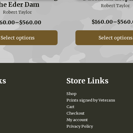
he Eder Dam
Robert Taylor
Robert Taylor
$
160.00
–
$
560.
Price
60.00
–
$
560.00
range:
$160.00
Select options
Select options
through
$560.00
ks
Store Links
Shop
Prints signed by Veterans
Cart
Checkout
My account
Privacy Policy