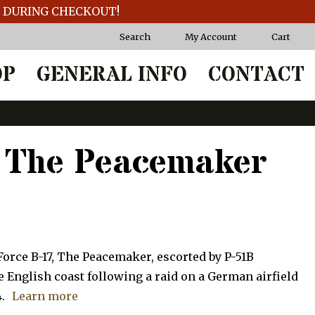
T DURING CHECKOUT!
Search
My Account
Cart
OP
GENERAL INFO
CONTACT
 The Peacemaker
Force B-17, The Peacemaker, escorted by P-51B
English coast following a raid on a German airfield
.
Learn more