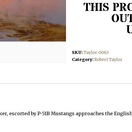
THIS PR
OUT
SKU:
Taylor-0063
Category:
Robert Taylor
er, escorted by P-51B Mustangs approaches the English 