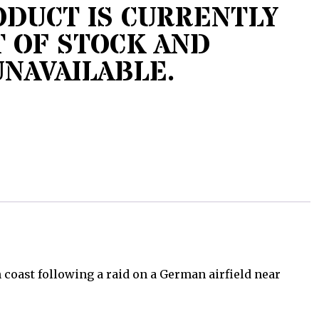
ODUCT IS CURRENTLY
 OF STOCK AND
UNAVAILABLE.
coast following a raid on a German airfield near