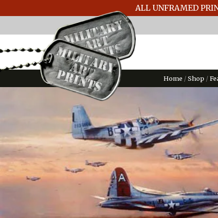
ALL UNFRAMED PRIN
Home
/
Shop
/
Fe