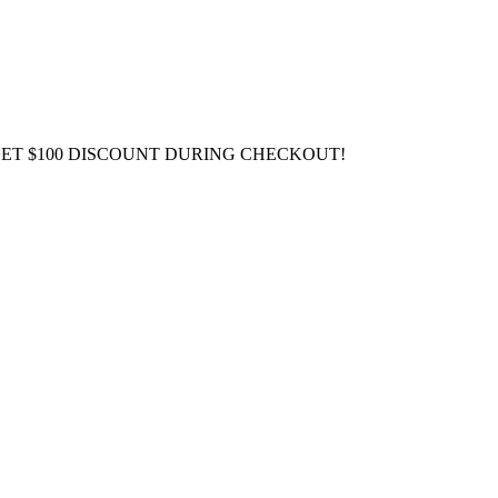
GET $100 DISCOUNT DURING CHECKOUT!