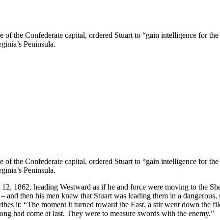
f the Confederate capital, ordered Stuart to “gain intelligence for th
ginia’s Peninsula.
f the Confederate capital, ordered Stuart to “gain intelligence for th
ginia’s Peninsula.
ne 12, 1862, heading Westward as if he and force were moving to the She
 and then his men knew that Stuart was leading them in a dangerous, r
bes it: “The moment it turned toward the East, a stir went down the fi
long had come at last. They were to measure swords with the enemy.”