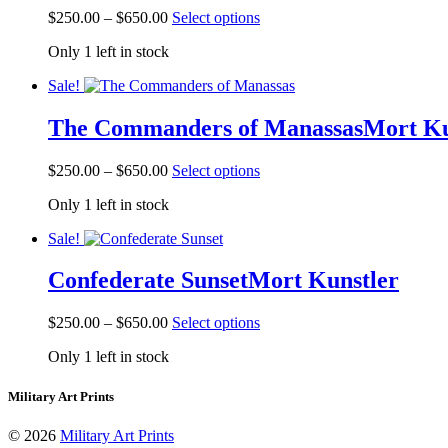
be
Price
This
$
250.00
–
$
650.00
Select options
chosen
range:
product
on
Only 1 left in stock
$250.00
has
the
through
multiple
product
Sale!
$650.00
variants.
page
The
The Commanders of Manassas
Mort Ku
options
may
be
Price
This
$
250.00
–
$
650.00
Select options
chosen
range:
product
on
Only 1 left in stock
$250.00
has
the
through
multiple
product
Sale!
$650.00
variants.
page
The
Confederate Sunset
Mort Kunstler
options
may
be
Price
This
$
250.00
–
$
650.00
Select options
chosen
range:
product
on
Only 1 left in stock
$250.00
has
the
through
multiple
product
$650.00
variants.
Military Art Prints
page
The
options
© 2026
Military Art Prints
may