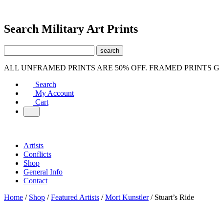
Search Military Art Prints
ALL UNFRAMED PRINTS ARE 50% OFF. FRAMED PRINTS 
Search
My Account
Cart
Artists
Conflicts
Shop
General Info
Contact
Home
/
Shop
/
Featured Artists
/
Mort Kunstler
/ Stuart’s Ride