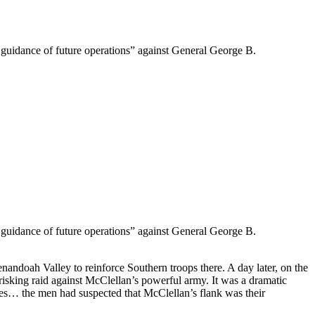
e guidance of future operations” against General George B.
e guidance of future operations” against General George B.
nandoah Valley to reinforce Southern troops there. A day later, on the
isking raid against McClellan’s powerful army. It was a dramatic
les… the men had suspected that McClellan’s flank was their