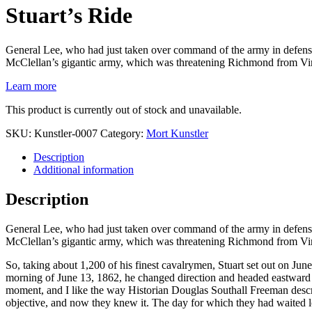
Stuart’s Ride
General Lee, who had just taken over command of the army in defense o
McClellan’s gigantic army, which was threatening Richmond from Vir
Learn more
This product is currently out of stock and unavailable.
SKU:
Kunstler-0007
Category:
Mort Kunstler
Description
Additional information
Description
General Lee, who had just taken over command of the army in defense o
McClellan’s gigantic army, which was threatening Richmond from Vir
So, taking about 1,200 of his finest cavalrymen, Stuart set out on Ju
morning of June 13, 1862, he changed direction and headed eastward –
moment, and I like the way Historian Douglas Southall Freeman descri
objective, and now they knew it. The day for which they had waited 