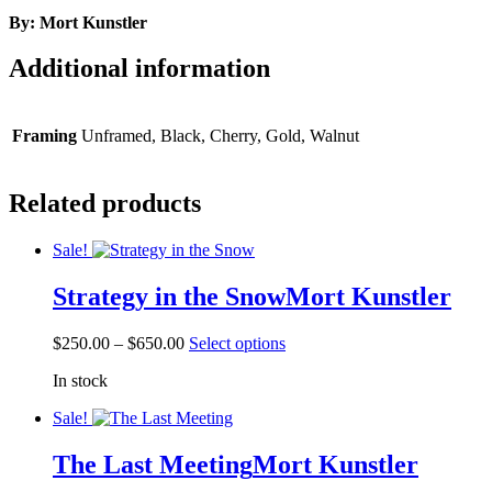
By: Mort Kunstler
Additional information
Framing
Unframed, Black, Cherry, Gold, Walnut
Related products
Sale!
Strategy in the Snow
Mort Kunstler
Price
This
$
250.00
–
$
650.00
Select options
range:
product
In stock
$250.00
has
through
multiple
Sale!
$650.00
variants.
The
The Last Meeting
Mort Kunstler
options
may