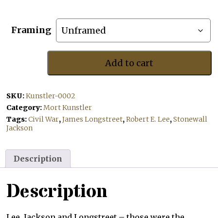
Framing
Add to cart
Confederate
Sunset
quantity
SKU:
Kunstler-0002
Category:
Mort Kunstler
Tags:
Civil War
,
James Longstreet
,
Robert E. Lee
,
Stonewall
Jackson
Description
Description
Lee, Jackson and Longstreet – those were the