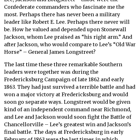
Confederate commanders who fascinate me the
most. Perhaps there has never been a military
leader like Robert E. Lee. Perhaps there never will
be. How he valued and depended upon Stonewall
Jackson, whom Lee praised as “his right arm.” And
after Jackson, who would compare to Lee’s “Old War
Horse” – General James Longstreet?
The last time these three remarkable Southern
leaders were together was during the
Fredericksburg Campaign of late 1862 and early
1863. They had just survived a terrible battle and had
won a major victory at Fredericksburg and would
soon go separate ways. Longstreet would be given
kind of an independent command near Richmond,
and Lee and Jackson would soon fight the Battle of
Chancellorville – Lee’s greatest win and Jackson’s
final battle. The days at Fredericksburg in early
February of 1863 were the last times in which