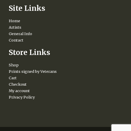
Site Links
Home
Artists
General Info
Contact
Store Links
Shop
Prints signed by Veterans
Cart
Checkout
My account
Privacy Policy