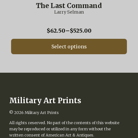
multiple
The Last Command
variants.
Larry Selman
The
options
may
Price
$
62.50
–
$
525.00
be
range:
chosen
$62.50
on
Select options
through
the
$525.00
product
page
Military Art Prints
© 2026
Military Art Prints
All rights reserved. No part of the contents of this website
may be reproduced or utilized in any form without the
written consent of American Art & Antiques.