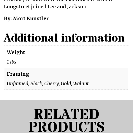
Longstreet joined Lee and Jackson.
By: Mort Kunstler
Additional information
Weight
1 lbs
Framing
Unframed, Black, Cherry, Gold, Walnut
RELATED
PRODUCTS