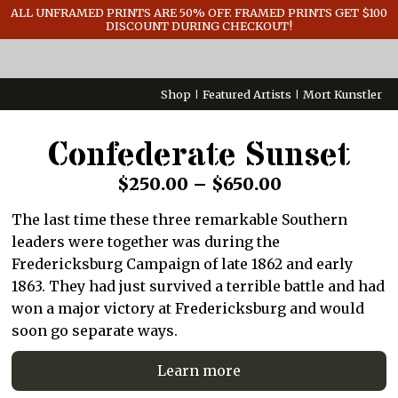
GENERAL INFO
ALL UNFRAMED PRINTS ARE 50% OFF. FRAMED PRINTS GET $100
DISCOUNT DURING CHECKOUT!
CONTACT
Shop
Featured Artists
Mort Kunstler
Confederate Sunset
Price
$
250.00
–
$
650.00
range:
The last time these three remarkable Southern
$250.00
leaders were together was during the
through
Fredericksburg Campaign of late 1862 and early
1863. They had just survived a terrible battle and had
$650.00
won a major victory at Fredericksburg and would
soon go separate ways.
Learn more