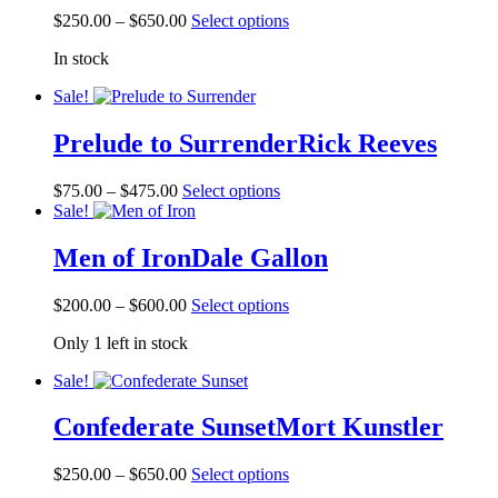
Price
This
$
250.00
–
$
650.00
Select options
range:
product
In stock
$250.00
has
through
multiple
Sale!
$650.00
variants.
The
Prelude to Surrender
Rick Reeves
options
may
be
Price
This
$
75.00
–
$
475.00
Select options
chosen
range:
product
Sale!
on
$75.00
has
the
through
multiple
Men of Iron
Dale Gallon
product
$475.00
variants.
page
The
Price
This
$
200.00
–
$
600.00
Select options
options
range:
product
may
Only 1 left in stock
$200.00
has
be
through
multiple
chosen
Sale!
$600.00
variants.
on
The
the
Confederate Sunset
Mort Kunstler
options
product
may
page
be
Price
This
$
250.00
–
$
650.00
Select options
chosen
range:
product