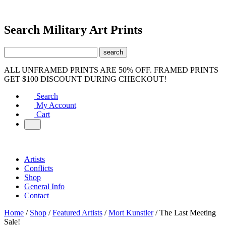
Search Military Art Prints
ALL UNFRAMED PRINTS ARE 50% OFF. FRAMED PRINTS
GET $100 DISCOUNT DURING CHECKOUT!
Search
My Account
Cart
Artists
Conflicts
Shop
General Info
Contact
Home
/
Shop
/
Featured Artists
/
Mort Kunstler
/ The Last Meeting
Sale!