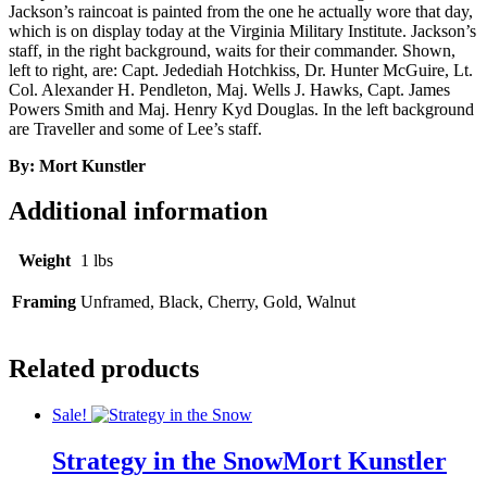
Jackson’s raincoat is painted from the one he actually wore that day,
which is on display today at the Virginia Military Institute. Jackson’s
staff, in the right background, waits for their commander. Shown,
left to right, are: Capt. Jedediah Hotchkiss, Dr. Hunter McGuire, Lt.
Col. Alexander H. Pendleton, Maj. Wells J. Hawks, Capt. James
Powers Smith and Maj. Henry Kyd Douglas. In the left background
are Traveller and some of Lee’s staff.
By: Mort Kunstler
Additional information
Weight
1 lbs
Framing
Unframed, Black, Cherry, Gold, Walnut
Related products
Sale!
Strategy in the Snow
Mort Kunstler