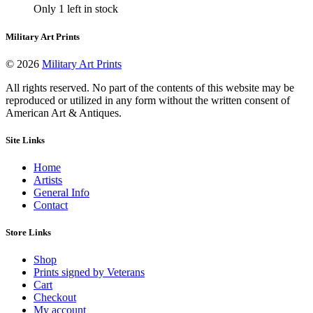
on
Only 1 left in stock
$250.00
has
the
through
multiple
product
$650.00
variants.
Military Art Prints
page
The
options
© 2026
Military Art Prints
may
be
All rights reserved. No part of the contents of this website may be
chosen
reproduced or utilized in any form without the written consent of
on
American Art & Antiques.
the
product
Site Links
page
Home
Artists
General Info
Contact
Store Links
Shop
Prints signed by Veterans
Cart
Checkout
My account