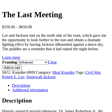
The Last Meeting
Price
$
250.00
–
$
650.00
range:
Lee and Jackson met on the north side of the road, which gave me
$250.00
the opportunity to look further to the east and obtain a dramatic
through
lighting effect by having Jackson silhouetted against a dawn sky.
$650.00
The puddles are a reminder that it had rained the night before.
Learn more
Framing
Clear
The
Add to cart
Last
SKU:
Kunstler-0009
Category:
Mort Kunstler
Tags:
Civil War
,
Meeting
Robert E. Lee
,
Stonewall Jackson
quantity
Description
Additional information
Description
Historic research proved otherwise, Dr. James Robertson Jr., the