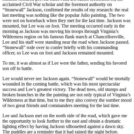
acclaimed Civil War scholar and the foremost authority on
“Stonewall” Jackson, confirmed the results of my research: the real
last meeting was nothing like the popular Julio painting. The two
were not on horseback when they met for the last time. Jackson was
mounted, but Lee was on foot. The meeting occurred early in the
morning as Jackson was moving his troops through Virginia’s
Wilderness region on his famous flank march at Chancellorsville,
Lee and his staff were standing near the road when Jackson passed.
“Stonewall” rode over to confer briefly with his commanding
officer, so Lee was on foot and Jackson remained mounted.
To me, it was almost as if Lee were the father, sending his favored
son off to battle.
Lee would never see Jackson again. “Stonewall” would be mortally
wounded in the coming battle, which was his most spectacular
success and Lee’s greatest victory. The dead trees, old stumps and
broken branches in the the painting are not only typical of Virginia’s
Wilderness at that time, but to me they also convey the somber mood
of two great friends and commanders meeting for the last time.
Lee and Jackson met on the north side of the road, which gave me
the opportunity to look further to the east and obtain a dramatic
lighting effect by having Jackson silhouetted against a dawn sky.
The puddles are a reminder that it had rained the night before.