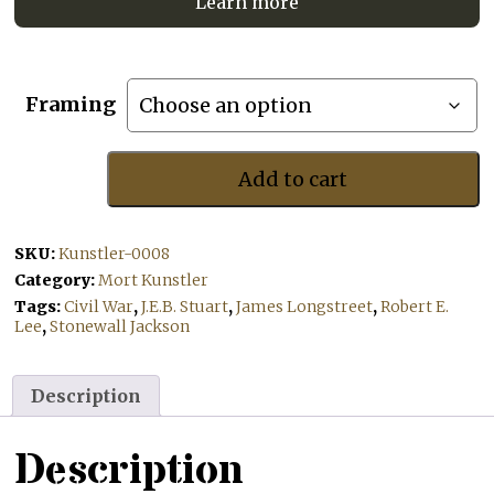
Learn more
Framing
Add to cart
The
Commanders
of
SKU:
Kunstler-0008
Manassas
quantity
Category:
Mort Kunstler
Tags:
Civil War
,
J.E.B. Stuart
,
James Longstreet
,
Robert E.
Lee
,
Stonewall Jackson
Description
Description