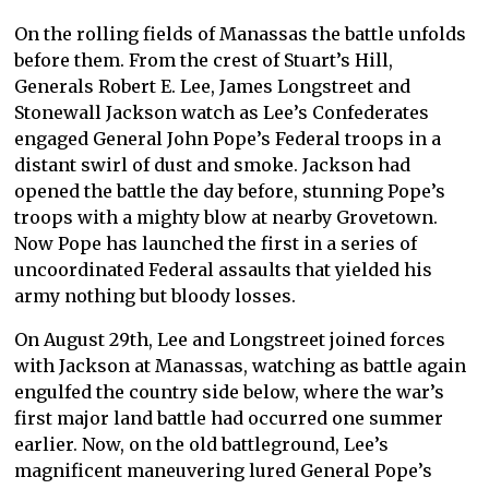
On the rolling fields of Manassas the battle unfolds
before them. From the crest of Stuart’s Hill,
Generals Robert E. Lee, James Longstreet and
Stonewall Jackson watch as Lee’s Confederates
engaged General John Pope’s Federal troops in a
distant swirl of dust and smoke. Jackson had
opened the battle the day before, stunning Pope’s
troops with a mighty blow at nearby Grovetown.
Now Pope has launched the first in a series of
uncoordinated Federal assaults that yielded his
army nothing but bloody losses.
On August 29th, Lee and Longstreet joined forces
with Jackson at Manassas, watching as battle again
engulfed the country side below, where the war’s
first major land battle had occurred one summer
earlier. Now, on the old battleground, Lee’s
magnificent maneuvering lured General Pope’s