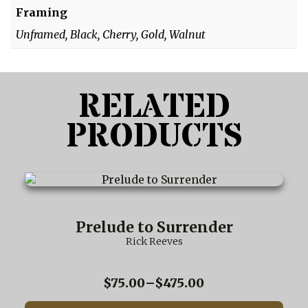
Framing
Unframed, Black, Cherry, Gold, Walnut
RELATED
PRODUCTS
This
product
has
multiple
Prelude to Surrender
variants.
Rick Reeves
The
options
may
Price
$
75.00
–
$
475.00
be
range:
chosen