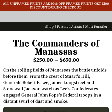
GENERAL INFO
ALL UNFRAMED PRINTS ARE 50% OFF. FRAMED PRINTS GET $100
DISCOUNT DURING CHECKOUT!
CONTACT
Shop
Featured Artists
Mort Kunstler
The Commanders of
Manassas
Price
$
250.00
–
$
650.00
range:
On the rolling fields of Manassas the battle unfolds
$250.00
before them. From the crest of Stuart’s Hill,
through
Generals Robert E. Lee, James Longstreet and
Stonewall Jackson watch as Lee’s Confederates
$650.00
engaged General John Pope’s Federal troops in a
distant swirl of dust and smoke.