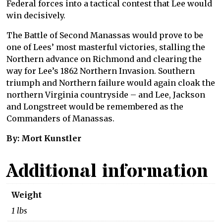
Federal forces into a tactical contest that Lee would
win decisively.
The Battle of Second Manassas would prove to be
one of Lees’ most masterful victories, stalling the
Northern advance on Richmond and clearing the
way for Lee’s 1862 Northern Invasion. Southern
triumph and Northern failure would again cloak the
northern Virginia countryside – and Lee, Jackson
and Longstreet would be remembered as the
Commanders of Manassas.
By: Mort Kunstler
Additional information
Weight
1 lbs