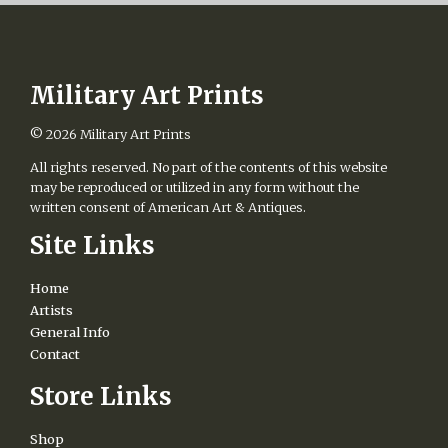
Military Art Prints
© 2026
Military Art Prints
All rights reserved. No part of the contents of this website
may be reproduced or utilized in any form without the
written consent of American Art & Antiques.
Site Links
Home
Artists
General Info
Contact
Store Links
Shop