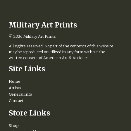
Military Art Prints
© 2026
Military Art Prints
All rights reserved. No part of the contents of this website
may be reproduced or utilized in any form without the
written consent of American Art & Antiques.
Site Links
Home
Artists
General Info
Contact
Store Links
Shop