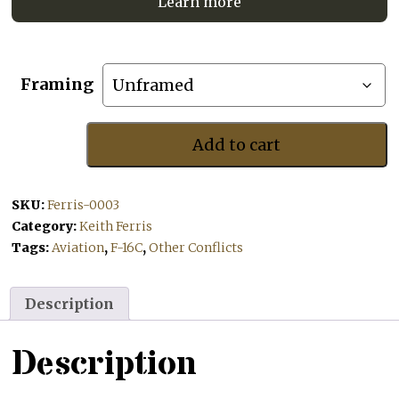
Learn more
Framing
Add to cart
Greetings
From
the
SKU:
Ferris-0003
Wolf
Pack
Category:
Keith Ferris
quantity
Tags:
Aviation
,
F-16C
,
Other Conflicts
Description
Description