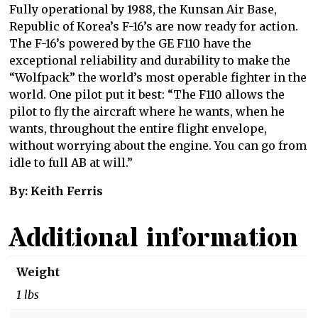
Fully operational by 1988, the Kunsan Air Base,
Republic of Korea’s F-16’s are now ready for action.
The F-16’s powered by the GE F110 have the
exceptional reliability and durability to make the
“Wolfpack” the world’s most operable fighter in the
world. One pilot put it best: “The F110 allows the
pilot to fly the aircraft where he wants, when he
wants, throughout the entire flight envelope,
without worrying about the engine. You can go from
idle to full AB at will.”
By: Keith Ferris
Additional information
Weight
1 lbs