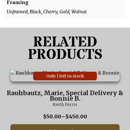
Framing
Unframed, Black, Cherry, Gold, Walnut
RELATED
PRODUCTS
This
Only 1 left in stock
product
has
multiple
Rauhbautz, Marie, Special Delivery &
variants.
Bonnie B.
The
Keith Ferris
options
may
Price
$
50.00
–
$
450.00
be
range:
chosen
$50.00