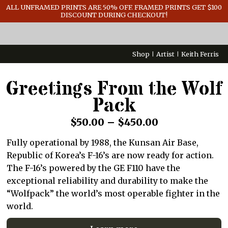
GENERAL INFO
ALL UNFRAMED PRINTS ARE 50% OFF. FRAMED PRINTS GET $100
DISCOUNT DURING CHECKOUT!
CONTACT
Shop
Artist
Keith Ferris
Greetings From the Wolf
Pack
Price
$
50.00
–
$
450.00
range:
Fully operational by 1988, the Kunsan Air Base,
$50.00
Republic of Korea’s F-16’s are now ready for action.
through
The F-16’s powered by the GE F110 have the
exceptional reliability and durability to make the
$450.00
“Wolfpack” the world’s most operable fighter in the
world.