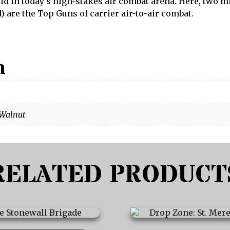
alid in today’s high-stakes air combat arena. Here, two
) are the Top Guns of carrier air-to-air combat.
n
 Walnut
RELATED PRODUCT
This
product