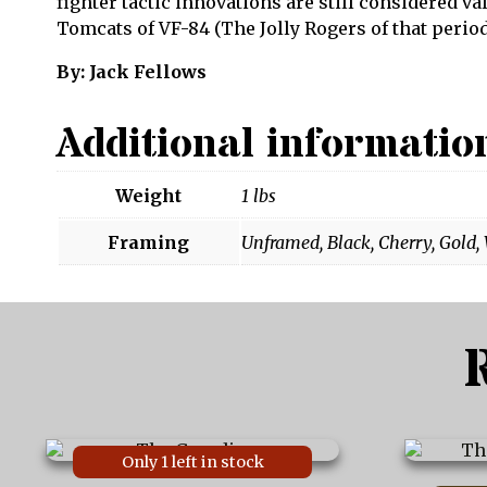
fighter tactic innovations are still considered v
Tomcats of VF-84 (The Jolly Rogers of that period
By: Jack Fellows
Additional informatio
Weight
1 lbs
Framing
Unframed, Black, Cherry, Gold,
This
This
Only 1 left in stock
product
product