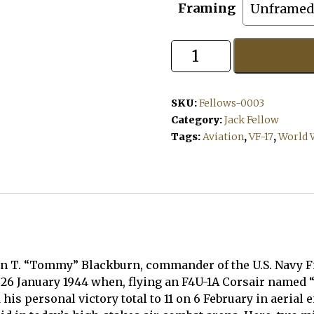
Framing
Tomcat!
quantity
SKU:
Fellows-0003
Category:
Jack Fellow
Tags:
Aviation
,
VF-17
,
World W
hn T. “Tommy” Blackburn, commander of the U.S. Navy Fi
n 26 January 1944 when, flying an F4U-1A Corsair named 
his personal victory total to 11 on 6 February in aeria