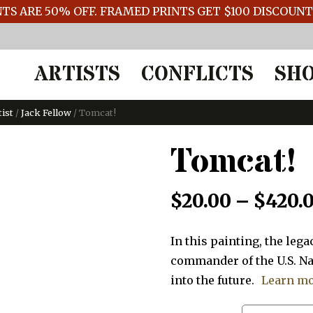
TS ARE 50% OFF. FRAMED PRINTS GET $100 DISCOUN
ARTISTS
CONFLICTS
SH
tist
/
Jack Fellow
/ Tomcat!
Tomcat!
$
20.00
–
$
420.
In this painting, the le
commander of the U.S. Na
into the future.
Learn m