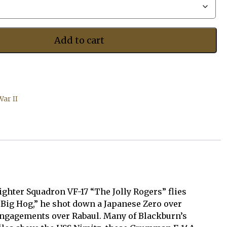
$420.00
Add to cart
ar II
ghter Squadron VF-17 “The Jolly Rogers” flies
“Big Hog,” he shot down a Japanese Zero over
l engagements over Rabaul. Many of Blackburn’s