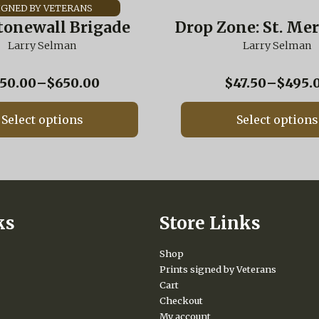
has
multiple
tonewall Brigade
Drop Zone: St. Mer
variants.
Larry Selman
The
Larry Selman
options
may
Price
50.00
–
$
650.00
$
47.50
–
$
495.
be
range:
chosen
$250.00
on
Select options
Select options
through
the
$650.00
product
page
ks
Store Links
Shop
Prints signed by Veterans
Cart
Checkout
My account