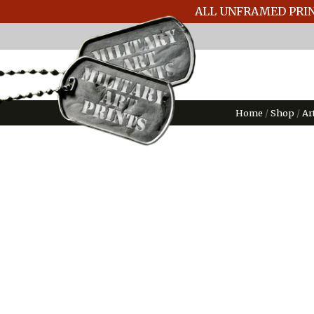
ALL UNFRAMED PRIN
Home
/
Shop
/
Ar