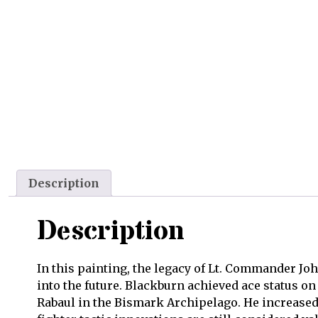
Description
Description
In this painting, the legacy of Lt. Commander Jo
into the future. Blackburn achieved ace status o
Rabaul in the Bismark Archipelago. He increased 