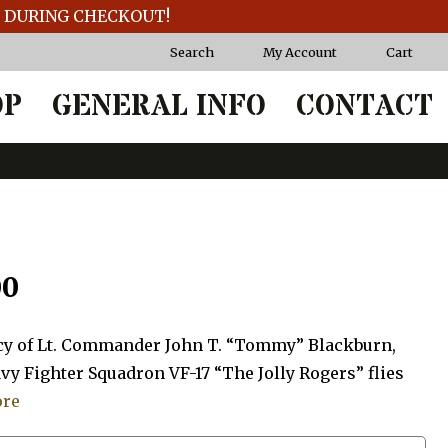
T DURING CHECKOUT!
Search
My Account
Cart
OP
GENERAL INFO
CONTACT
Price
00
range:
gacy of Lt. Commander John T. “Tommy” Blackburn,
$20.00
vy Fighter Squadron VF-17 “The Jolly Rogers” flies
ore
through