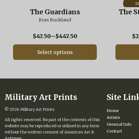
has
has
multiple
multiple
The Guardians
The S
variants.
variants.
The
Ross Buckland
The
options
options
may
may
Price
$
47.50
–
$
447.50
$
2
be
be
range:
chosen
chosen
$47.50
on
on
Select options
through
the
the
$447.50
product
product
page
page
Military Art Prints
Site Lin
© 2026
Military Art Prints
Home
Artists
All rights reserved. No part of the contents of this
General Info
website may be reproduced or utilized in any form
Contact
without the written consent of American Art &
Antiques.