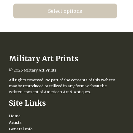
range:
the
$20.00
product
Select options
page
through
This
$420.00
product
has
multiple
variants.
The
options
Military Art Prints
may
be
© 2026
Military Art Prints
chosen
All rights reserved. No part of the contents of this website
on
may be reproduced or utilized in any form without the
the
written consent of American Art & Antiques.
product
page
Site Links
Home
Artists
General Info