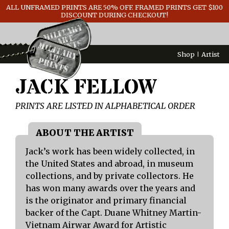
ALL UNFRAMED PRINTS ARE 50% OFF. FRAMED PRINTS GET $100
GENERAL INFO
DISCOUNT DURING CHECKOUT!
CONTACT
Shop
Artist
JACK FELLOW
PRINTS ARE LISTED IN ALPHABETICAL ORDER
Jack’s work has been widely collected, in
the United States and abroad, in museum
collections, and by private collectors. He
has won many awards over the years and
is the originator and primary financial
backer of the Capt. Duane Whitney Martin-
Vietnam Airwar Award for Artistic