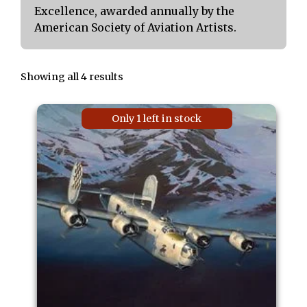
Excellence, awarded annually by the
American Society of Aviation Artists.
Showing all 4 results
Only 1 left in stock