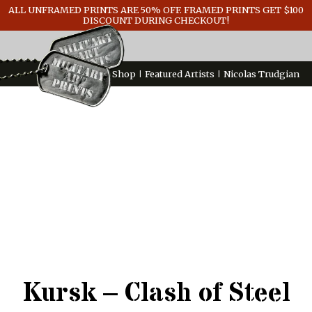
ALL UNFRAMED PRINTS ARE 50% OFF. FRAMED PRINTS GET $100
GENERAL INFO
DISCOUNT DURING CHECKOUT!
CONTACT
Shop
Featured Artists
Nicolas Trudgian
Kursk – Clash of Steel