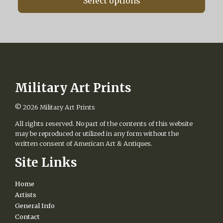
Select options
through
the
$475.00
product
page
Military Art Prints
© 2026
Military Art Prints
All rights reserved. No part of the contents of this website
may be reproduced or utilized in any form without the
written consent of American Art & Antiques.
Site Links
Home
Artists
General Info
Contact