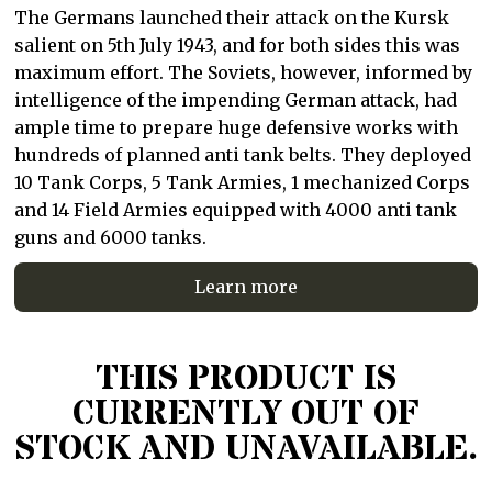
The Germans launched their attack on the Kursk
salient on 5th July 1943, and for both sides this was
maximum effort. The Soviets, however, informed by
intelligence of the impending German attack, had
ample time to prepare huge defensive works with
hundreds of planned anti tank belts. They deployed
10 Tank Corps, 5 Tank Armies, 1 mechanized Corps
and 14 Field Armies equipped with 4000 anti tank
guns and 6000 tanks.
Learn more
THIS PRODUCT IS
CURRENTLY OUT OF
STOCK AND UNAVAILABLE.