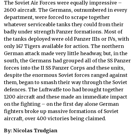
The Soviet Air Forces were equally impressive –
2600 aircraft. The Germans, outnumbered in every
department, were forced to scrape together
whatever serviceable tanks they could from their
badly under strength Panzer formations. Most of
the tanks deployed were old Panzer IIIs or IVs, with
only 147 Tigers available for action. The northern
German attack made very little headway, but, in the
south, the Germans had grouped all of the SS Panzer
forces into the II SS Panzer Corps and these units,
despite the enormous Soviet forces ranged against
them, began to smash their way through the Soviet
defences. The Luftwaffe too had brought together
1200 aircraft and these made an immediate impact
on the fighting – on the first day alone German
fighters broke up massive formations of Soviet
aircraft, over 400 victories being claimed.
By: Nicolas Trudgian