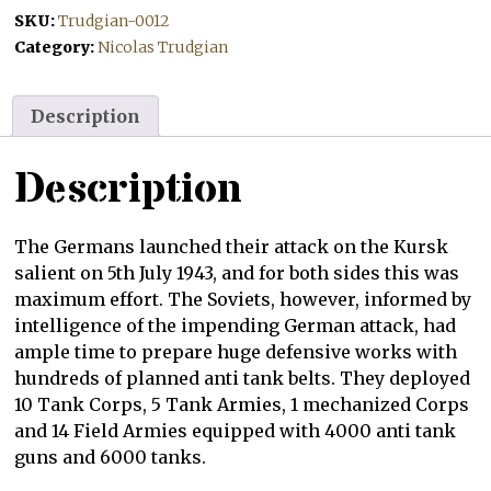
SKU:
Trudgian-0012
Category:
Nicolas Trudgian
Description
Description
The Germans launched their attack on the Kursk
salient on 5th July 1943, and for both sides this was
maximum effort. The Soviets, however, informed by
intelligence of the impending German attack, had
ample time to prepare huge defensive works with
hundreds of planned anti tank belts. They deployed
10 Tank Corps, 5 Tank Armies, 1 mechanized Corps
and 14 Field Armies equipped with 4000 anti tank
guns and 6000 tanks.