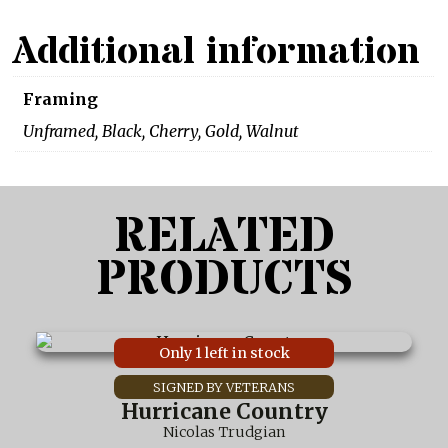
Additional information
Framing
Unframed, Black, Cherry, Gold, Walnut
RELATED
PRODUCTS
This
Only 1 left in stock
product
has
multiple
Hurricane Country
variants.
Nicolas Trudgian
The