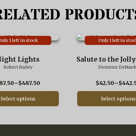
RELATED PRODUCT
This
Only 1 left in stock
Only 1 left in stoc
product
has
multiple
ight Lights
Salute to the Joll
variants.
Robert Bailey
The
Domenic DeNard
options
may
Price
87.50
–
$
487.50
$
42.50
–
$
442.
be
range:
chosen
$87.50
on
Select options
Select options
through
the
$487.50
product
page