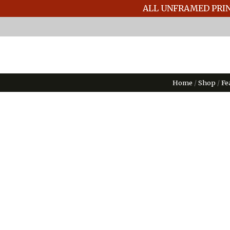
ALL UNFRAMED PRIN
Home
/
Shop
/
Fe