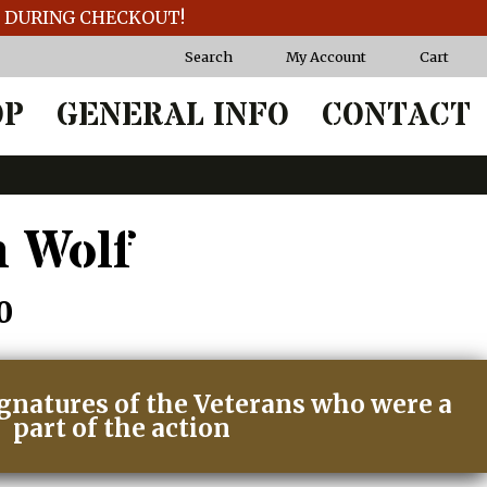
T DURING CHECKOUT!
Search
My Account
Cart
OP
GENERAL INFO
CONTACT
 Wolf
Price
0
range:
ignatures of the Veterans who were a
$55.00
part of the action
through