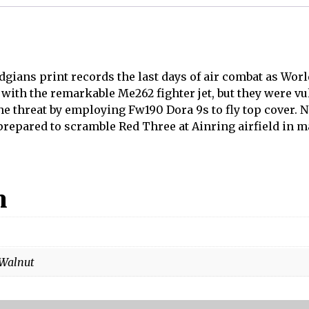
gians print records the last days of air combat as World
ith the remarkable Me262 fighter jet, but they were vul
 threat by employing Fw190 Dora 9s to fly top cover. N
epared to scramble Red Three at Ainring airfield in ma
n
 Walnut