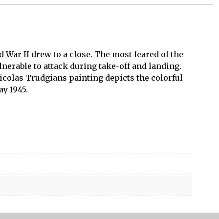
 War II drew to a close. The most feared of the
nerable to attack during take-off and landing.
icolas Trudgians painting depicts the colorful
y 1945.