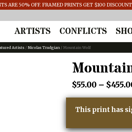
TS ARE 50% OFF. FRAMED PRINTS GET $100 DISCOUN
ARTISTS
CONFLICTS
SH
atured Artists
/
Nicolas Trudgian
/ Mountain Wolf
Mountain
$
55.00
–
$
455.0
This print has s