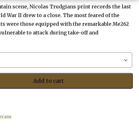
$455.00
tain scene, Nicolas Trudgians print records the last
ld War II drew to a close. The most feared of the
its were those equipped with the remarkable Me262
 vulnerable to attack during take-off and
Add to cart
terans