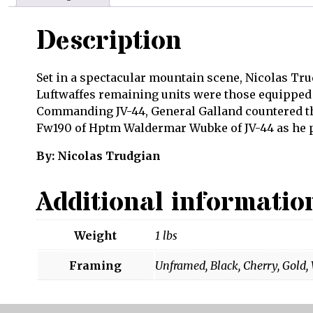
Description
Set in a spectacular mountain scene, Nicolas Trud
Luftwaffes remaining units were those equipped w
Commanding JV-44, General Galland countered the
Fw190 of Hptm Waldermar Wubke of JV-44 as he pr
By: Nicolas Trudgian
Additional informatio
Weight
1 lbs
Framing
Unframed, Black, Cherry, Gold,