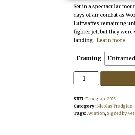
Set in a spectacular moun
days of air combat as Wor
Luftwaffes remaining un
fighter jet, but they were
landing.
Learn more
Framing
Mountain
Wolf
quantity
SKU:
Trudgian-0015
Category:
Nicolas Trudgian
Tags:
Aviation
,
Signed by Ve