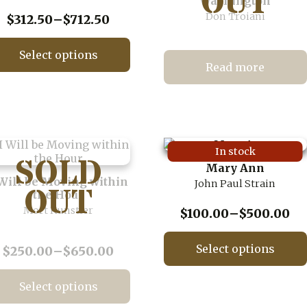
Washington
Don Troiani
Price
$
312.50
–
$
712.50
range:
$312.50
Select options
through
Read more
This
$712.50
product
has
multiple
variants.
The
In stock
options
Mary Ann
may
 Will be Moving within
John Paul Strain
be
the Hour
chosen
Mort Kunstler
Pr
$
100.00
–
$
500.00
on
ra
the
$1
product
Select options
Price
$
250.00
–
$
650.00
page
th
range:
This
$5
$250.00
product
Select options
through
has