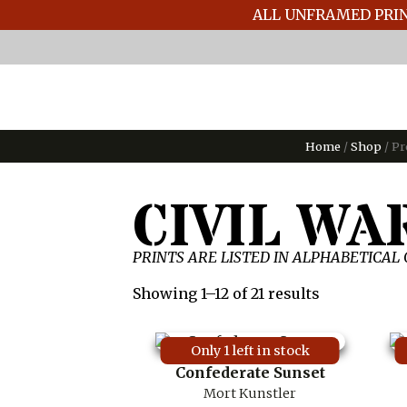
ALL UNFRAMED PRIN
Home
/
Shop
/ Pr
CIVIL WA
PRINTS ARE LISTED IN ALPHABETICAL
Showing 1–12 of 21 results
Only 1 left in stock
Confederate Sunset
Mort Kunstler