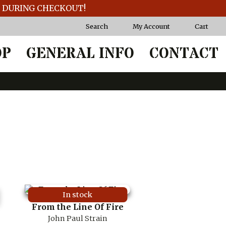
T DURING CHECKOUT!
Search
My Account
Cart
OP
GENERAL INFO
CONTACT
In stock
From the Line Of Fire
John Paul Strain