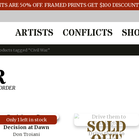
TS ARE 50% OFF. FRAMED PRINTS GET $100 DISCOUN
ARTISTS
CONFLICTS
SH
oducts tagged “Civil War”
R
 ORDER
Only 1 left in stock
Decision at Dawn
Drive them to
Don Troiani