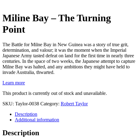
Miline Bay – The Turning
Point
The Battle for Milne Bay in New Guinea was a story of true grit,
determination, and valour; it was the moment when the Imperial
Japanese Army tasted defeat on land for the first time in nearly three
centuries. In the space of two weeks, the Japanese attempt to capture
Milne Bay was halted, and any ambitions they might have held to
invade Australia, thwarted.
Learn more
This product is currently out of stock and unavailable.
SKU:
Taylor-0038
Category:
Robert Taylor
Description
Additional information
Description