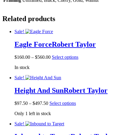
Framing
Unframed, Black, Cherry, Gold, Walnut
Related products
Sale!
Eagle Force
Robert Taylor
Price
This
$
160.00
–
$
560.00
Select options
range:
product
In stock
$160.00
has
through
multiple
Sale!
$560.00
variants.
The
Height And Sun
Robert Taylor
options
may
be
Price
This
$
97.50
–
$
497.50
Select options
chosen
range:
product
on
Only 1 left in stock
$97.50
has
the
through
multiple
product
Sale!
$497.50
variants.
page
The