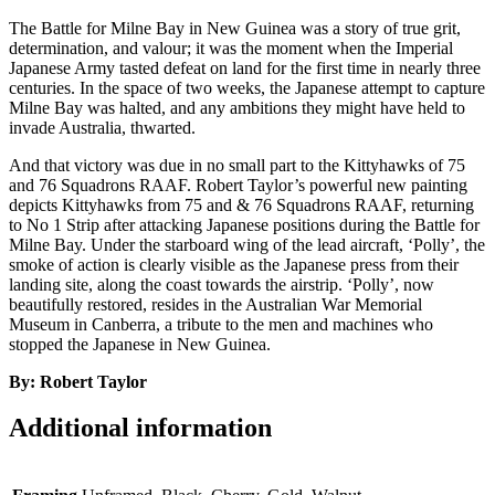
The Battle for Milne Bay in New Guinea was a story of true grit,
determination, and valour; it was the moment when the Imperial
Japanese Army tasted defeat on land for the first time in nearly three
centuries. In the space of two weeks, the Japanese attempt to capture
Milne Bay was halted, and any ambitions they might have held to
invade Australia, thwarted.
And that victory was due in no small part to the Kittyhawks of 75
and 76 Squadrons RAAF. Robert Taylor’s powerful new painting
depicts Kittyhawks from 75 and & 76 Squadrons RAAF, returning
to No 1 Strip after attacking Japanese positions during the Battle for
Milne Bay. Under the starboard wing of the lead aircraft, ‘Polly’, the
smoke of action is clearly visible as the Japanese press from their
landing site, along the coast towards the airstrip. ‘Polly’, now
beautifully restored, resides in the Australian War Memorial
Museum in Canberra, a tribute to the men and machines who
stopped the Japanese in New Guinea.
By: Robert Taylor
Additional information