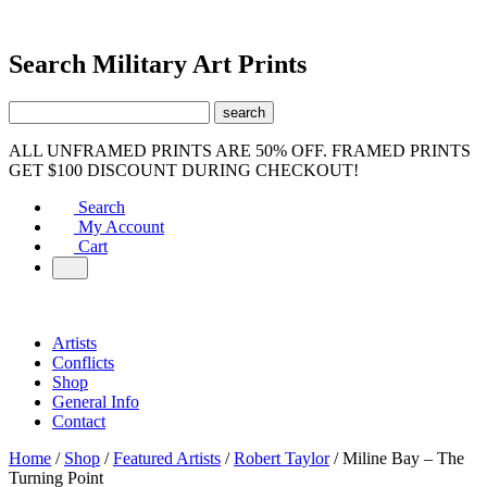
Search Military Art Prints
ALL UNFRAMED PRINTS ARE 50% OFF. FRAMED PRINTS
GET $100 DISCOUNT DURING CHECKOUT!
Search
My Account
Cart
Artists
Conflicts
Shop
General Info
Contact
Home
/
Shop
/
Featured Artists
/
Robert Taylor
/ Miline Bay – The
Turning Point