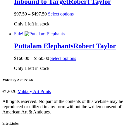
Inbound to Target
Robert Taylor
options
may
be
Price
This
$
97.50
–
$
497.50
Select options
chosen
range:
product
on
Only 1 left in stock
$97.50
has
the
through
multiple
product
Sale!
$497.50
variants.
page
The
Puttalam Elephants
Robert Taylor
options
may
be
Price
This
$
160.00
–
$
560.00
Select options
chosen
range:
product
on
Only 1 left in stock
$160.00
has
the
through
multiple
product
$560.00
variants.
Military Art Prints
page
The
options
© 2026
Military Art Prints
may
be
All rights reserved. No part of the contents of this website may be
chosen
reproduced or utilized in any form without the written consent of
on
American Art & Antiques.
the
product
Site Links
page