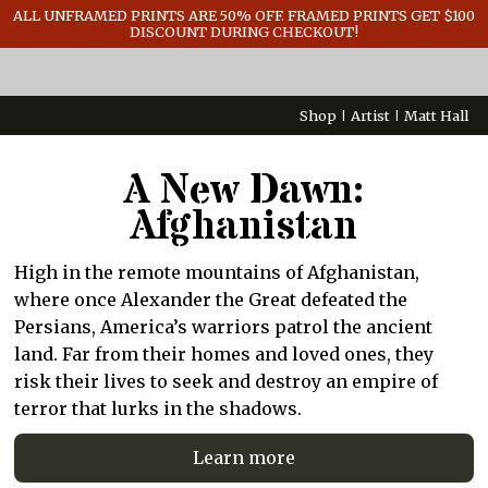
GENERAL INFO
ALL UNFRAMED PRINTS ARE 50% OFF. FRAMED PRINTS GET $100
DISCOUNT DURING CHECKOUT!
CONTACT
Shop
Artist
Matt Hall
A New Dawn:
Afghanistan
High in the remote mountains of Afghanistan,
where once Alexander the Great defeated the
Persians, America’s warriors patrol the ancient
land. Far from their homes and loved ones, they
risk their lives to seek and destroy an empire of
terror that lurks in the shadows.
Learn more