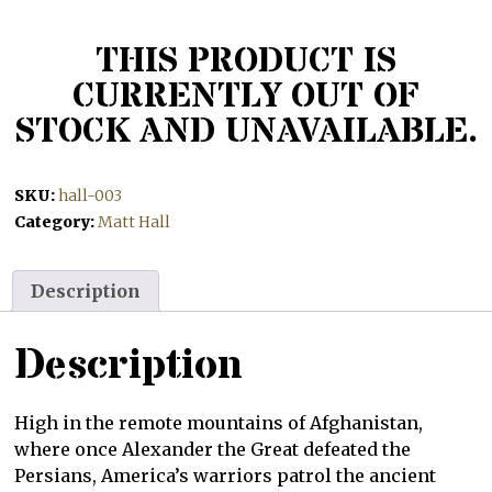
THIS PRODUCT IS
CURRENTLY OUT OF
STOCK AND UNAVAILABLE.
SKU:
hall-003
Category:
Matt Hall
Description
Description
High in the remote mountains of Afghanistan,
where once Alexander the Great defeated the
Persians, America’s warriors patrol the ancient