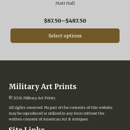
variants.
Matt Hall
The
options
may
Price
$
87.50
–
$
487.50
be
range:
chosen
$87.50
on
Select options
through
the
$487.50
product
page
Military Art Prints
© 2026
Military Art Prints
All rights reserved. No part of the contents of this website
may be reproduced or utilized in any form without the
written consent of American Art & Antiques.