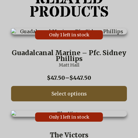
PRODUCTS
This
Only 1 left in stock
product
has
multiple
Guadalcanal Marine – Pfc. Sidney
variants.
Phillips
The
Matt Hall
options
may
Price
$
47.50
–
$
447.50
be
range:
chosen
$47.50
on
Select options
through
the
$447.50
product
page
This
Only 1 left in stock
product
has
multiple
The Victors