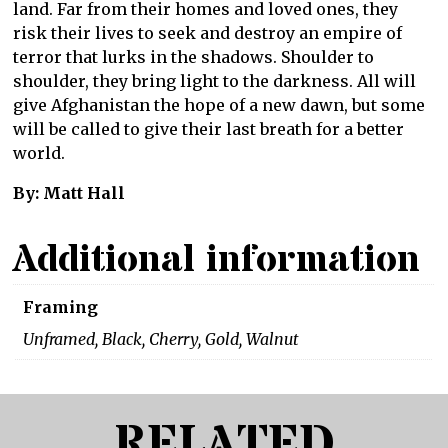
land. Far from their homes and loved ones, they
risk their lives to seek and destroy an empire of
terror that lurks in the shadows. Shoulder to
shoulder, they bring light to the darkness. All will
give Afghanistan the hope of a new dawn, but some
will be called to give their last breath for a better
world.
By: Matt Hall
Additional information
Framing
Unframed, Black, Cherry, Gold, Walnut
RELATED