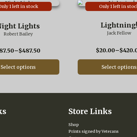
This
Only 1 left in stock
Only 1 left in stoc
product
has
multiple
Lightning
ight Lights
variants.
Jack Fellow
The
Robert Bailey
options
may
$
20.00
–
$
420.
Price
87.50
–
$
487.50
be
range:
chosen
$87.50
on
Select options
Select options
the
through
product
$487.50
page
ks
Store Links
Shop
Prints signed by Veterans