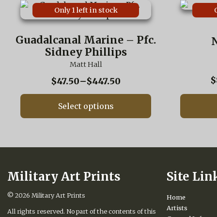
This
This
Only 1 left in stock
product
product
has
has
multiple
multiple
Guadalcanal Marine – Pfc.
N
variants.
variants.
Sidney Phillips
The
The
options
options
Matt Hall
may
may
$
Price
$
47.50
–
$
447.50
be
be
range:
chosen
chosen
on
on
$47.50
Select options
the
the
through
product
product
$447.50
page
page
Military Art Prints
Site Lin
© 2026
Military Art Prints
Home
Artists
All rights reserved. No part of the contents of this