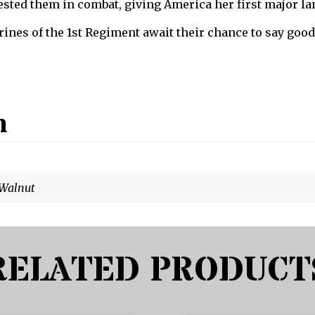
ested them in combat, giving America her first major la
ines of the 1st Regiment await their chance to say good
n
 Walnut
RELATED PRODUCT