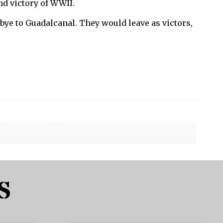
nd victory of WWII.
bye to Guadalcanal. They would leave as victors,
S