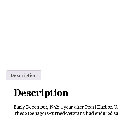
Description
Description
Early December, 1942: a year after Pearl Harbor, 
These teenagers-turned-veterans had endured sav