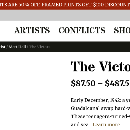
TS ARE 50% OFF. FRAMED PRINTS GET $100 DISCOUN
ARTISTS
CONFLICTS
SH
tist
/
Matt Hall
/ The Victors
The Vict
$
87.50
–
$
487.
Early December, 1942: a y
Guadalcanal swap hard-wo
These teenagers-turned-
and sea.
Learn more