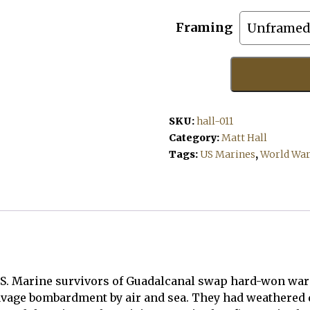
Framing
The
Victors
quantity
SKU:
hall-011
Category:
Matt Hall
Tags:
US Marines
,
World War 
U.S. Marine survivors of Guadalcanal swap hard-won war t
age bombardment by air and sea. They had weathered di