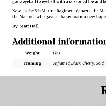
gone eyeball to eyeball with a seasoned foe and b
Now, as the 5th Marine Regiment departs, the Mar
the Marines who gave a shaken nation new hope
By: Matt Hall
Additional informatio
Weight
1 lbs
Framing
Unframed, Black, Cherry, Gold,