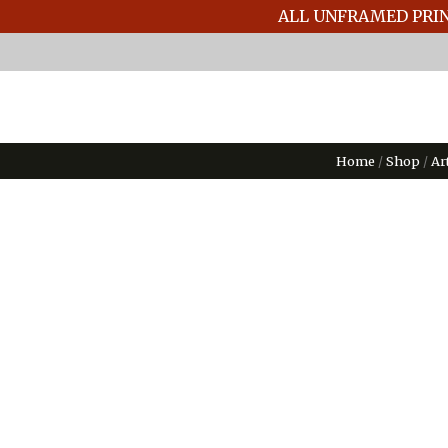
ALL UNFRAMED PRIN
Home
/
Shop
/
Ar