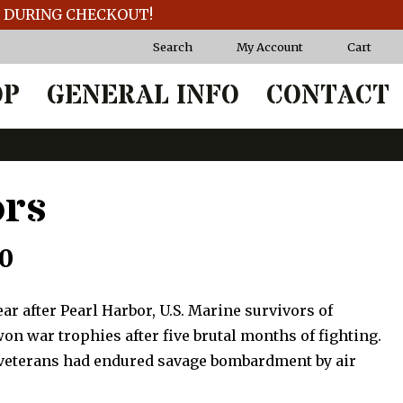
T DURING CHECKOUT!
Search
My Account
Cart
OP
GENERAL INFO
CONTACT
ors
Price
50
range:
ear after Pearl Harbor, U.S. Marine survivors of
$87.50
n war trophies after five brutal months of fighting.
veterans had endured savage bombardment by air
through