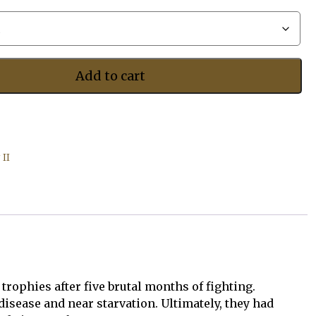
$487.50
Add to cart
II
rophies after five brutal months of fighting.
sease and near starvation. Ultimately, they had