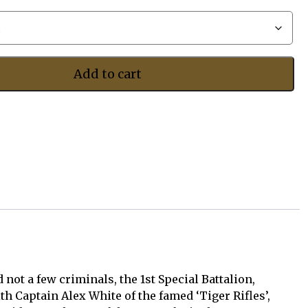
$497.50
Add to cart
not a few criminals, the 1st Special Battalion,
h Captain Alex White of the famed ‘Tiger Rifles’,