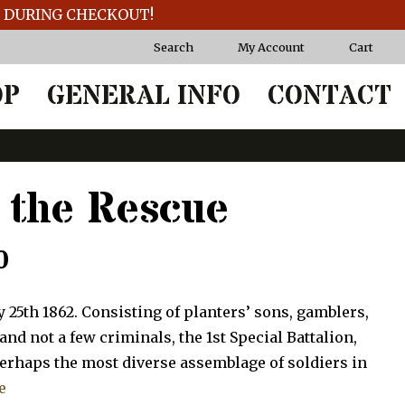
T DURING CHECKOUT!
Search
My Account
Cart
OP
GENERAL INFO
CONTACT
o the Rescue
Price
0
range:
 25th 1862. Consisting of planters’ sons, gamblers,
$97.50
d not a few criminals, the 1st Special Battalion,
perhaps the most diverse assemblage of soldiers in
through
e