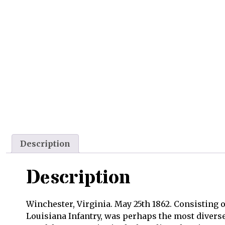
Description
Description
Winchester, Virginia. May 25th 1862. Consisting o
Louisiana Infantry, was perhaps the most diverse 