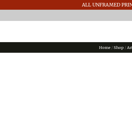
ALL UNFRAMED PRIN
Home
/
Shop
/
Ar