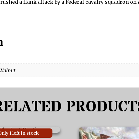
 crushed a flank attack by a Federal cavalry squadron on
n
 Walnut
RELATED PRODUCT
This
Only 1 left in stock
product