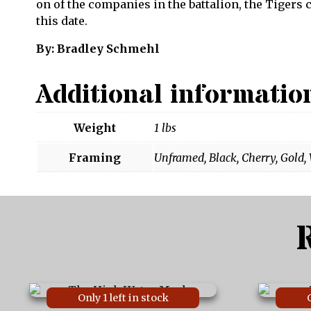
on of the companies in the battalion, the Tigers
this date.
By: Bradley Schmehl
Additional informatio
Weight
1 lbs
Framing
Unframed, Black, Cherry, Gold,
This
This
Only 1 left in stock
product
product