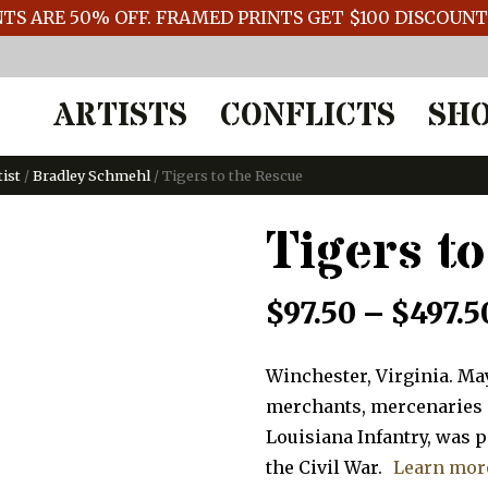
TS ARE 50% OFF. FRAMED PRINTS GET $100 DISCOUN
ARTISTS
CONFLICTS
SH
tist
/
Bradley Schmehl
/ Tigers to the Rescue
Tigers t
$
97.50
–
$
497.5
Winchester, Virginia. May
merchants, mercenaries an
Louisiana Infantry, was 
the Civil War.
Learn mor