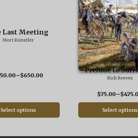
has
multiple
variants.
The
options
 Last Meeting
may
be
Mort Kunstler
chosen
on
the
product
Prelude to Surr
page
Price
50.00
–
$
650.00
Rick Reeves
range:
$250.00
$
75.00
–
$
475.
through
$650.00
Select options
Select options