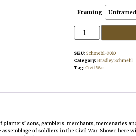
Framing
Tigers
to
the
Rescue
quantity
SKU:
Schmehl-0010
Category:
Bradley Schmehl
Tag:
Civil War
f planters’ sons, gamblers, merchants, mercenaries and 
assemblage of soldiers in the Civil War. Shown here wit