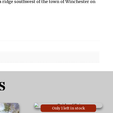
 a ridge southwest of the town of Winchester on
S
This
Only 1 left in stock
product