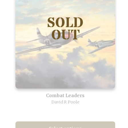
Combat Leaders
David R Poole