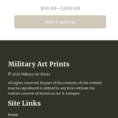
chosen
Price
$
50.00
–
$
450.00
on
range:
the
$50.00
product
Select options
page
through
This
$450.00
product
has
multiple
variants.
The
options
Military Art Prints
may
be
© 2026
Military Art Prints
chosen
All rights reserved. No part of the contents of this website
on
may be reproduced or utilized in any form without the
the
written consent of American Art & Antiques.
product
page
Site Links
Home