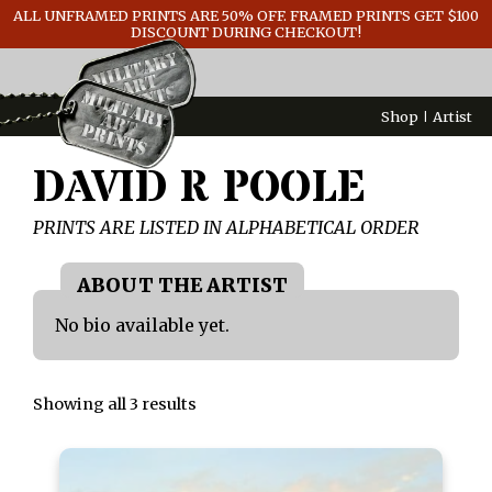
ALL UNFRAMED PRINTS ARE 50% OFF. FRAMED PRINTS GET $100
GENERAL INFO
DISCOUNT DURING CHECKOUT!
CONTACT
Shop
Artist
DAVID R POOLE
PRINTS ARE LISTED IN ALPHABETICAL ORDER
No bio available yet.
Showing all 3 results