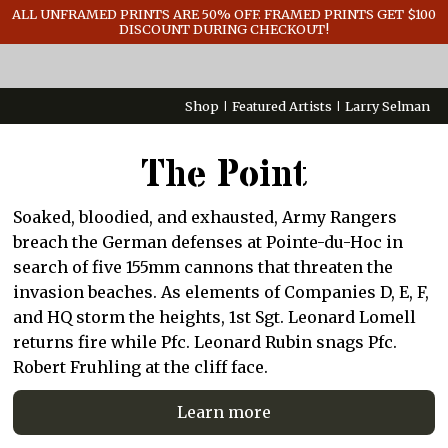
GENERAL INFO
ALL UNFRAMED PRINTS ARE 50% OFF. FRAMED PRINTS GET $100
DISCOUNT DURING CHECKOUT!
CONTACT
Shop
Featured Artists
Larry Selman
The Point
Soaked, bloodied, and exhausted, Army Rangers
breach the German defenses at Pointe-du-Hoc in
search of five 155mm cannons that threaten the
invasion beaches. As elements of Companies D, E, F,
and HQ storm the heights, 1st Sgt. Leonard Lomell
returns fire while Pfc. Leonard Rubin snags Pfc.
Robert Fruhling at the cliff face.
Learn more