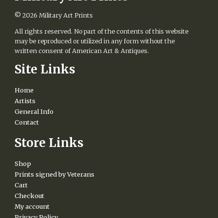
© 2026
Military Art Prints
All rights reserved. No part of the contents of this website
may be reproduced or utilized in any form without the
written consent of American Art & Antiques.
Site Links
Home
Artists
General Info
Contact
Store Links
Shop
Prints signed by Veterans
Cart
Checkout
My account
Privacy Policy