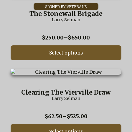
has
multiple
The Stonewall Brigade
variants.
Larry Selman
The
options
may
Price
$
250.00
–
$
650.00
be
range:
chosen
$250.00
on
Select options
through
the
$650.00
product
page
This
product
has
multiple
Clearing The Vierville Draw
variants.
Larry Selman
The
options
may
Price
$
62.50
–
$
525.00
be
range:
chosen
$62.50
on
Select options