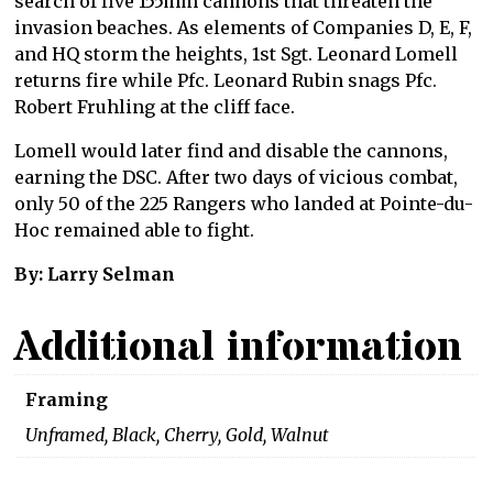
search of five 155mm cannons that threaten the
invasion beaches. As elements of Companies D, E, F,
and HQ storm the heights, 1st Sgt. Leonard Lomell
returns fire while Pfc. Leonard Rubin snags Pfc.
Robert Fruhling at the cliff face.
Lomell would later find and disable the cannons,
earning the DSC. After two days of vicious combat,
only 50 of the 225 Rangers who landed at Pointe-du-
Hoc remained able to fight.
By: Larry Selman
Additional information
Framing
Unframed, Black, Cherry, Gold, Walnut