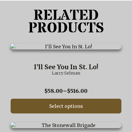
RELATED
PRODUCTS
This
product
has
multiple
I’ll See You In St. Lo!
variants.
Larry Selman
The
options
may
Price
$
58.00
–
$
516.00
be
range:
chosen
$58.00
on
Select options
through
the
$516.00
product
page
This
product