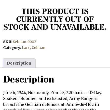
THIS PRODUCT IS
CURRENTLY OUT OF
STOCK AND UNAVAILABLE.
SKU:
Selman-0002
Category:
Larry Selman
Description
Description
June 6, 1944, Normandy, France, 7:20 a.m. . . . D-Day.
Soaked, bloodied, and exhausted, Army Rangers
breach the German defenses at Pointe-du-Hoc in