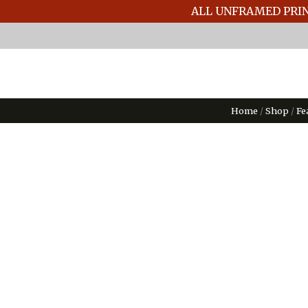
ALL UNFRAMED PRIN
Home
/
Shop
/
Fe