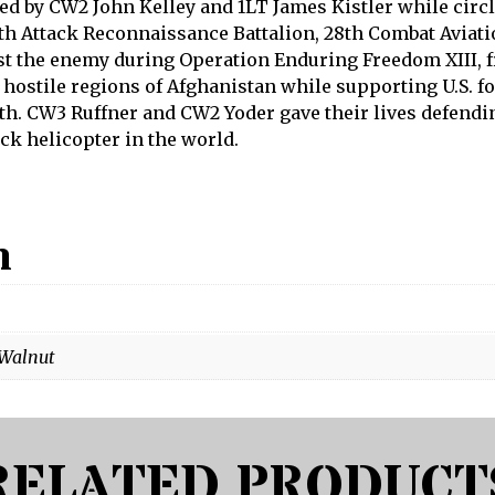
ed by CW2 John Kelley and 1LT James Kistler while circ
th Attack Reconnaissance Battalion, 28th Combat Aviatio
st the enemy during Operation Enduring Freedom XIII, f
hostile regions of Afghanistan while supporting U.S. f
h. CW3 Ruffner and CW2 Yoder gave their lives defendin
k helicopter in the world.
n
 Walnut
RELATED PRODUCT