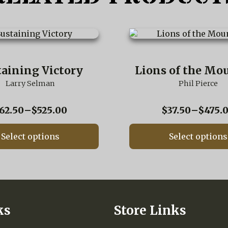
This
product
has
multiple
taining Victory
Lions of the Mo
variants.
Larry Selman
The
Phil Pierce
options
may
Price
62.50
–
$
525.00
$
37.50
–
$
475.
be
range:
chosen
$62.50
on
Select options
Select options
through
the
$525.00
product
page
ks
Store Links