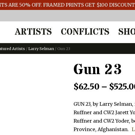
TS ARE 50% OFF. FRAMED PRINTS GET $100 DISCOUN
ARTISTS
CONFLICTS
SH
atured Artists
/
Larry Selman
/ Gun 23
Gun 23
$
62.50
–
$
525.0
GUN 23, by Larry Selman,
Ruffner and CW2 Jarett Yo
Ruffner and CW2 Yoder, bo
Province, Afghanistan.
L