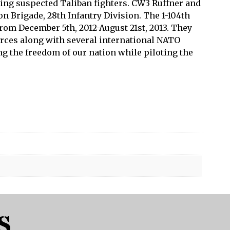
ling suspected Taliban fighters. CW3 Ruffner and
n Brigade, 28th Infantry Division. The 1-104th
rom December 5th, 2012-August 21st, 2013. They
orces along with several international NATO
g the freedom of our nation while piloting the
S