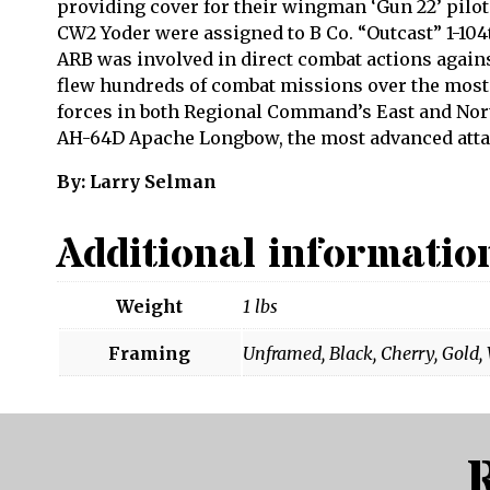
providing cover for their wingman ‘Gun 22’ pilot
CW2 Yoder were assigned to B Co. “Outcast” 1-104
ARB was involved in direct combat actions again
flew hundreds of combat missions over the most 
forces in both Regional Command’s East and Nort
AH-64D Apache Longbow, the most advanced attac
By: Larry Selman
Additional informatio
Weight
1 lbs
Framing
Unframed, Black, Cherry, Gold,