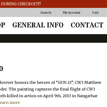
T DURING CHECKOUT!
Search
My Account
Cart
OP
GENERAL INFO
CONTACT
Price
0
range:
 forever honors the heroes of “GUN 23”, CW3 Matthew
$62.50
der. The painting captures the final flight of CW3
th killed in action on April 9th, 2013 in Nangarhar
through
earn more