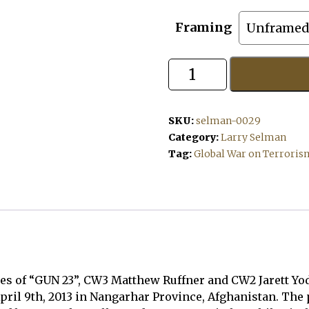
Framing
Gun
23
quantity
SKU:
selman-0029
Category:
Larry Selman
Tag:
Global War on Terroris
es of “GUN 23”, CW3 Matthew Ruffner and CW2 Jarett Yode
April 9th, 2013 in Nangarhar Province, Afghanistan. The