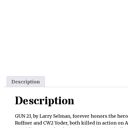
Description
Description
GUN 23, by Larry Selman, forever honors the hero
Ruffner and CW2 Yoder, both killed in action on 