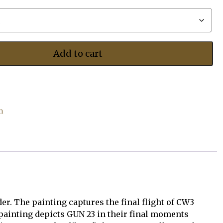
$525.00
Add to cart
m
r. The painting captures the final flight of CW3
 painting depicts GUN 23 in their final moments