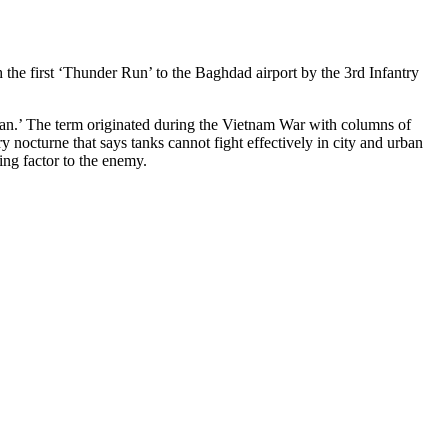
 the first ‘Thunder Run’ to the Baghdad airport by the 3rd Infantry
an.’ The term originated during the Vietnam War with columns of
y nocturne that says tanks cannot fight effectively in city and urban
ing factor to the enemy.