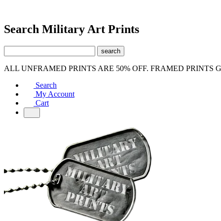
Search Military Art Prints
ALL UNFRAMED PRINTS ARE 50% OFF. FRAMED PRINTS 
Search
My Account
Cart