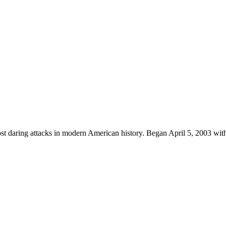
ost daring attacks in modern American history. Began April 5, 2003 with