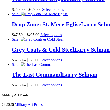
Price
This
$
250.00
–
$
650.00
Select options
range:
product
Sale!
$250.00
has
through
multiple
Drop Zone: St. Mere Eglise
Larry Sel
$650.00
variants.
The
Price
This
$
47.50
–
$
495.00
Select options
options
range:
product
Sale!
may
$47.50
has
be
through
multiple
Grey Coats & Cold Steel
Larry Selman
chosen
$495.00
variants.
on
The
the
Price
This
$
62.50
–
$
575.00
Select options
options
product
range:
product
Sale!
may
page
$62.50
has
be
through
multiple
The Last Command
Larry Selman
chosen
$575.00
variants.
on
The
the
Price
This
$
62.50
–
$
525.00
Select options
options
product
range:
product
may
page
$62.50
has
Military Art Prints
be
through
multiple
chosen
$525.00
variants.
on
© 2026
Military Art Prints
The
the