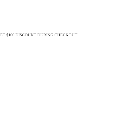
GET $100 DISCOUNT DURING CHECKOUT!