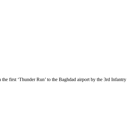
 the first ‘Thunder Run’ to the Baghdad airport by the 3rd Infantry