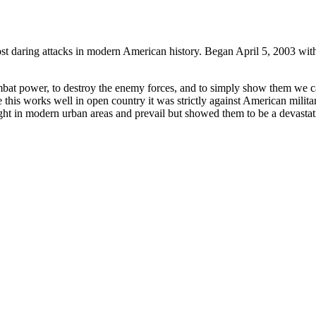
ost daring attacks in modern American history. Began April 5, 2003 with
bat power, to destroy the enemy forces, and to simply show them we c
this works well in open country it was strictly against American militar
ight in modern urban areas and prevail but showed them to be a devastat