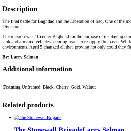
Description
The final battle for Baghdad and the Liberation of Iraq. One of the m
Division.
The mission was ‘To enter Baghdad for the purpose of displaying com
tank and armored vehicles securing roads to resupply fire bases. While 
environments. April 5 changed all that, proving not only could they f
By: Larry Selman
Additional information
Framing
Unframed, Black, Cherry, Gold, Walnut
Related products
The Stonewall Brigade
Larry Selman