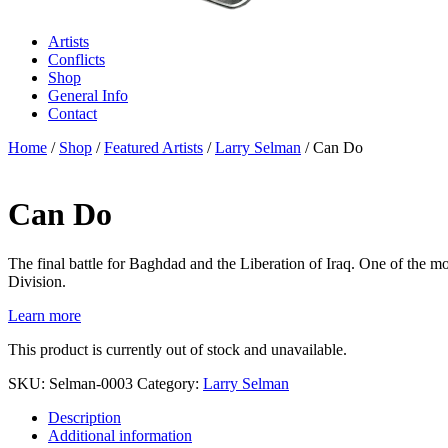
Artists
Conflicts
Shop
General Info
Contact
Home
/
Shop
/
Featured Artists
/
Larry Selman
/ Can Do
Can Do
The final battle for Baghdad and the Liberation of Iraq. One of the m
Division.
Learn more
This product is currently out of stock and unavailable.
SKU:
Selman-0003
Category:
Larry Selman
Description
Additional information