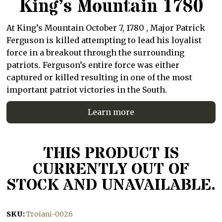
King’s Mountain 1780
At King’s Mountain October 7, 1780 , Major Patrick
Ferguson is killed attempting to lead his loyalist
force in a breakout through the surrounding
patriots. Ferguson’s entire force was either
captured or killed resulting in one of the most
important patriot victories in the South.
Learn more
THIS PRODUCT IS
CURRENTLY OUT OF
STOCK AND UNAVAILABLE.
SKU:
Troiani-0026