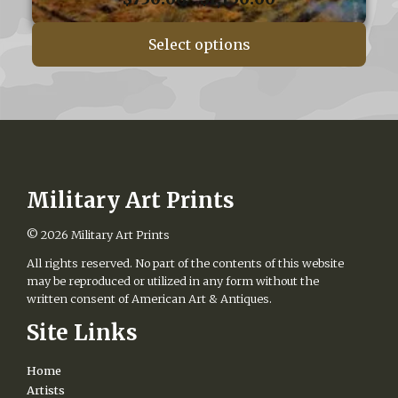
range:
$750.00
Select options
through
$1,150.00
Military Art Prints
© 2026
Military Art Prints
All rights reserved. No part of the contents of this website
may be reproduced or utilized in any form without the
written consent of American Art & Antiques.
Site Links
Home
Artists