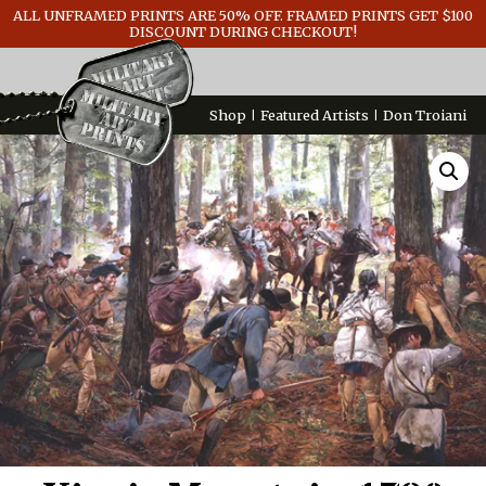
ALL UNFRAMED PRINTS ARE 50% OFF. FRAMED PRINTS GET $100
GENERAL INFO
DISCOUNT DURING CHECKOUT!
CONTACT
Shop
Featured Artists
Don Troiani