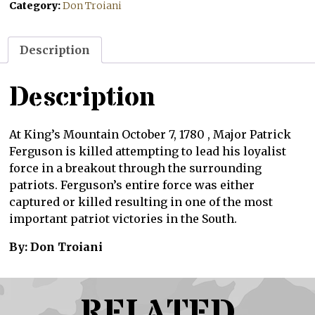
Category:
Don Troiani
Description
Description
At King’s Mountain October 7, 1780 , Major Patrick
Ferguson is killed attempting to lead his loyalist
force in a breakout through the surrounding
patriots. Ferguson’s entire force was either
captured or killed resulting in one of the most
important patriot victories in the South.
By: Don Troiani
RELATED