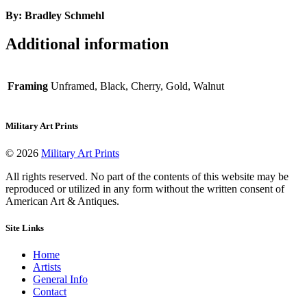
By: Bradley Schmehl
Additional information
Framing
Unframed, Black, Cherry, Gold, Walnut
Military Art Prints
© 2026
Military Art Prints
All rights reserved. No part of the contents of this website may be
reproduced or utilized in any form without the written consent of
American Art & Antiques.
Site Links
Home
Artists
General Info
Contact