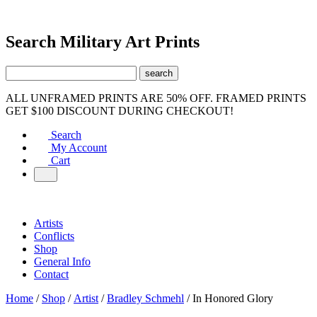
Search Military Art Prints
ALL UNFRAMED PRINTS ARE 50% OFF. FRAMED PRINTS
GET $100 DISCOUNT DURING CHECKOUT!
Search
My Account
Cart
Artists
Conflicts
Shop
General Info
Contact
Home
/
Shop
/
Artist
/
Bradley Schmehl
/ In Honored Glory