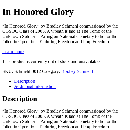
In Honored Glory
“In Honored Glory” by Bradley Schmehl commissioned by the
CGSOC Class of 2005. A wreath is laid at The Tomb of the
Unknown Soldier in Arlington National Cemetary to honor the
fallen in Operations Enduring Freedom and Iraqi Freedom.
Learn more
This product is currently out of stock and unavailable.
SKU:
Schmehl-0012
Category:
Bradley Schmehl
Description
Additional information
Description
“In Honored Glory” by Bradley Schmehl commissioned by the
CGSOC Class of 2005. A wreath is laid at The Tomb of the
Unknown Soldier in Arlington National Cemetary to honor the
fallen in Operations Enduring Freedom and Iraqi Freedom.