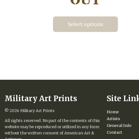
Select options
This
product
has
multiple
variants.
The
options
may
be
chosen
Military Art Prints
Site Lin
on
the
product
© 2026
Military Art Prints
Home
page
Artists
All rights reserved. No part of the contents of this
General Info
website may be reproduced or utilized in any form
Contact
without the written consent of American Art &