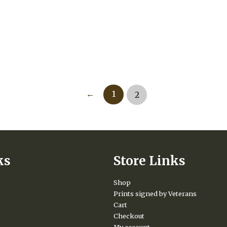
←
1
2
ks
Store Links
Shop
Prints signed by Veterans
Cart
Checkout
My account