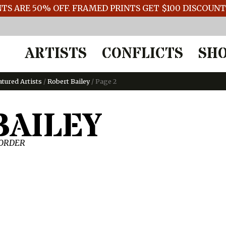
TS ARE 50% OFF. FRAMED PRINTS GET $100 DISCOUN
ARTISTS
CONFLICTS
SH
atured Artists
/
Robert Bailey
/ Page 2
BAILEY
 ORDER