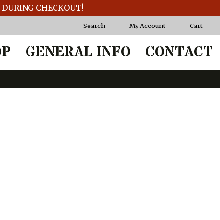
T DURING CHECKOUT!
Search
My Account
Cart
OP
GENERAL INFO
CONTACT