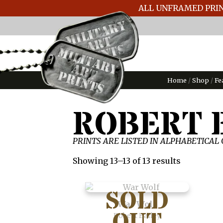
ALL UNFRAMED PRIN
Home
/
Shop
/
Fe
ROBERT 
PRINTS ARE LISTED IN ALPHABETICAL
Showing 13–13 of 13 results
War Wolf
Robert Bailey